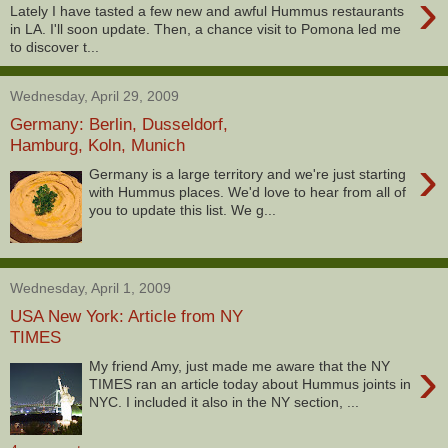
›
Lately I have tasted a few new and awful Hummus restaurants
in LA. I'll soon update. Then, a chance visit to Pomona led me
to discover t...
Wednesday, April 29, 2009
Germany: Berlin, Dusseldorf,
Hamburg, Koln, Munich
›
Germany is a large territory and we're just starting
with Hummus places. We'd love to hear from all of
you to update this list. We g...
Wednesday, April 1, 2009
USA New York: Article from NY
TIMES
›
My friend Amy, just made me aware that the NY
TIMES ran an article today about Hummus joints in
NYC. I included it also in the NY section, ...