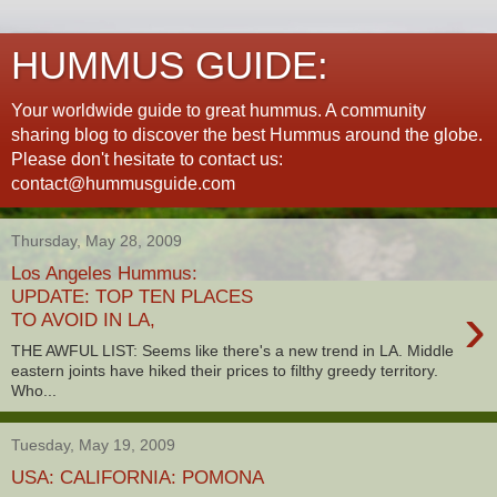
HUMMUS GUIDE:
Your worldwide guide to great hummus. A community
sharing blog to discover the best Hummus around the globe.
Please don't hesitate to contact us:
contact@hummusguide.com
Thursday, May 28, 2009
Los Angeles Hummus:
UPDATE: TOP TEN PLACES
›
TO AVOID IN LA,
THE AWFUL LIST: Seems like there's a new trend in LA. Middle
eastern joints have hiked their prices to filthy greedy territory.
Who...
Tuesday, May 19, 2009
USA: CALIFORNIA: POMONA