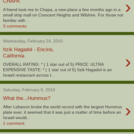
›
CHAPA
A friend took me to Chapa, a new place a few months ago in a
small strip mall on Crescent Heights and Wilshire. For those not
familiar with ...
3 comments:
Wednesday, February 24, 2010
Itzik Hagadol - Encino,
›
California
OVERALL RATING: * ( 1 star out of 5) PRICE: ULTRA
EXPENSIVE TASTE: * ( 1 star out of 5) Itzik Hagadol is an
Israeli restaurant across t...
Saturday, February 6, 2010
What the...Hummus?
›
After Lebanon broke the world record with the largest Hummus
plate ever, it seemed that it was just a matter of time before an
Israeli would...
1 comment: