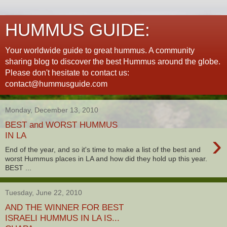
HUMMUS GUIDE:
Your worldwide guide to great hummus. A community
sharing blog to discover the best Hummus around the globe.
Please don't hesitate to contact us:
contact@hummusguide.com
Monday, December 13, 2010
BEST and WORST HUMMUS
›
IN LA
End of the year, and so it's time to make a list of the best and
worst Hummus places in LA and how did they hold up this year.
BEST ...
Tuesday, June 22, 2010
AND THE WINNER FOR BEST
ISRAELI HUMMUS IN LA IS...