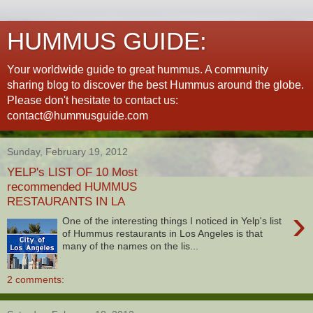
HUMMUS GUIDE:
Your worldwide guide to great hummus. A community
sharing blog to discover the best Hummus around the globe.
Please don't hesitate to contact us:
contact@hummusguide.com
Sunday, February 19, 2012
YELP's LIST OF 10 Most
recommended HUMMUS
RESTAURANTS IN LA
›
One of the interesting things I noticed in Yelp's list
of Hummus restaurants in Los Angeles is that
many of the names on the lis...
2 comments: