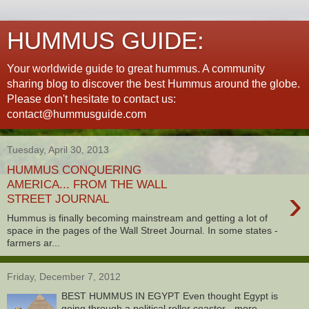
HUMMUS GUIDE:
Your worldwide guide to great hummus. A community
sharing blog to discover the best Hummus around the globe.
Please don't hesitate to contact us:
contact@hummusguide.com
Tuesday, April 30, 2013
HUMMUS CONQUERING
AMERICA... FROM THE WALL
›
STREET JOURNAL
Hummus is finally becoming mainstream and getting a lot of
space in the pages of the Wall Street Journal. In some states -
farmers ar...
Friday, December 7, 2012
BEST HUMMUS IN EGYPT Even thought Egypt is
going through a political roller coaster - more