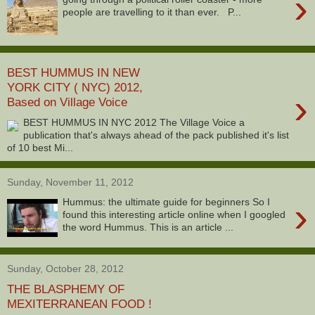
›
people are travelling to it than ever. P...
BEST HUMMUS IN NEW
YORK CITY ( NYC) 2012,
›
Based on Village Voice
BEST HUMMUS IN NYC 2012 The Village Voice a
publication that's always ahead of the pack published it's list
of 10 best Mi...
Sunday, November 11, 2012
›
Hummus: the ultimate guide for beginners So I
found this interesting article online when I googled
the word Hummus. This is an article ...
Sunday, October 28, 2012
THE BLASPHEMY OF
MEXITERRANEAN FOOD !