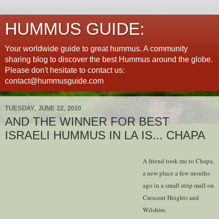
HUMMUS GUIDE:
Your worldwide guide to great hummus. A community
sharing blog to discover the best Hummus around the globe.
Please don't hesitate to contact us:
contact@hummusguide.com
TUESDAY, JUNE 22, 2010
AND THE WINNER FOR BEST
ISRAELI HUMMUS IN LA IS... CHAPA
A friend took me to Chapa,
a new place a few months
ago in a small strip mall on
Crescent Heights and
Wilshire.