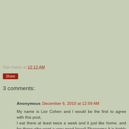
Dan Katzir
at
12:12 AM
Share
3 comments:
Anonymous
December 6, 2010 at 12:59 AM
My name is Lior Cohen and I would be the first to agree
with this post,
I eat there at least twice a week and it just like home. and
for those who want a very good Israeli Shawarma It is highly