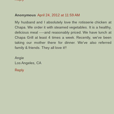
Anonymous
April 24, 2012 at 11:59 AM
My husband and I absolutely love the rotisserie chicken at
Chapa. We order it with steamed vegetables. It is a healthy,
delicious meal ----and reasonably priced. We have lunch at
Chapa Grill at least 4 times a week. Recently, we've been
taking our mother there for dinner. We've also referred
family & friends. They all love it!!
Angie
Los Angeles, CA
Reply