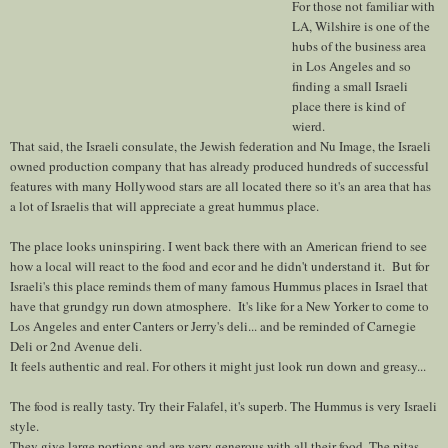
For those not familiar with
LA, Wilshire is one of the
hubs of the business area
in Los Angeles and so
finding a small Israeli
place there is kind of
wierd.
That said, the Israeli consulate, the Jewish federation and Nu Image, the Israeli
owned production company that has already produced hundreds of successful
features with many Hollywood stars are all located there so it's an area that has
a lot of Israelis that will appreciate a great hummus place.
The place looks uninspiring. I went back there with an American friend to see
how a local will react to the food and ecor and he didn't understand it. But for
Israeli's this place reminds them of many famous Hummus places in Israel that
have that grundgy run down atmosphere. It's like for a New Yorker to come to
Los Angeles and enter Canters or Jerry's deli... and be reminded of Carnegie
Deli or 2nd Avenue deli.
It feels authentic and real. For others it might just look run down and greasy...
The food is really tasty. Try their Falafel, it's superb. The Hummus is very Israeli
style.
They give large portions and are very generous with all their food. The pitas