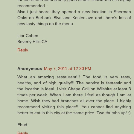
recommended.
Also i just heard they opened a new location in Sherman
Oaks on Burbank Blvd and Kester ave and there's lots of
new tasty things on the menu.
Lior Cohen
Beverly Hills,CA
Reply
Anonymous
May 7, 2011 at 12:30 PM
What an amazing restaurant!!! The food is very tasty,
healthy, and of high quality!!! The service is fantastic and
the location is ideal. I visit Chapa Grill on Wilshire at least 3
times per week. When I am there I feel as though I am at
home. Wish they had branches all over the place. I highly
recommend visiting this place!!! You cannot find anything
better to eat in this city at the same price. Two thumbs up! :)
Ehud
Reply