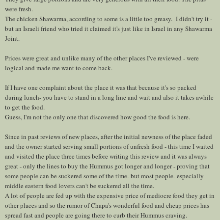
were fresh.
The chicken Shawarma, according to some is a little too greasy. I didn't try it -
but an Israeli friend who tried it claimed it's just like in Israel in any Shawarma
Joint.
Prices were great and unlike many of the other places I've reviewed - were
logical and made me want to come back.
If I have one complaint about the place it was that because it's so packed
during lunch- you have to stand in a long line and wait and also it takes awhile
to get the food.
Guess, I'm not the only one that discovered how good the food is here.
Since in past reviews of new places, after the initial newness of the place faded
and the owner started serving small portions of unfresh food - this time I waited
and visited the place three times before writing this review and it was always
great - only the lines to buy the Hummus got longer and longer - proving that
some people can be suckered some of the time- but most people- especially
middle eastern food lovers can't be suckered all the time.
A lot of people are fed up with the expensive price of mediocre food they get in
other places and so the rumor of Chapa's wonderful food and cheap prices has
spread fast and people are going there to curb their Hummus craving.