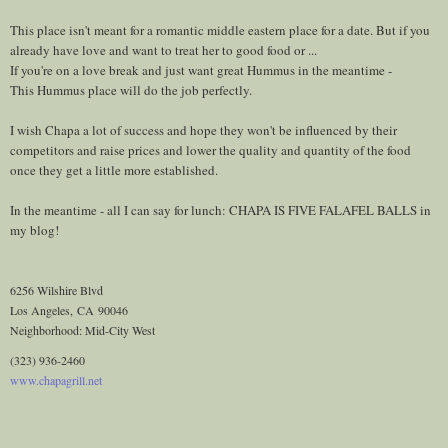
This place isn't meant for a romantic middle eastern place for a date. But if you
already have love and want to treat her to good food or ...
If you're on a love break and just want great Hummus in the meantime -
This Hummus place will do the job perfectly.
I wish Chapa a lot of success and hope they won't be influenced by their
competitors and raise prices and lower the quality and quantity of the food
once they get a little more established.
In the meantime - all I can say for lunch: CHAPA IS FIVE FALAFEL BALLS in
my blog!
6256 Wilshire Blvd
Los Angeles
,
CA
90046
Neighborhood: Mid-City West
(323) 936-2460
www.chapagrill.net