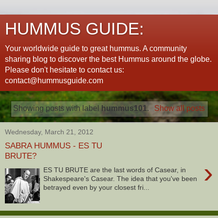
HUMMUS GUIDE:
Your worldwide guide to great hummus. A community
sharing blog to discover the best Hummus around the globe.
Please don't hesitate to contact us:
contact@hummusguide.com
Showing posts with label
hummus101
.
Show all posts
Wednesday, March 21, 2012
SABRA HUMMUS - ES TU
BRUTE?
›
ES TU BRUTE are the last words of Casear, in
Shakespeare's Casear. The idea that you've been
betrayed even by your closest fri...