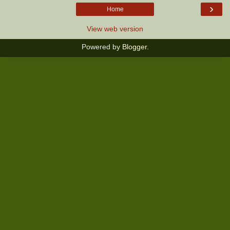
›
Home
View web version
Powered by
Blogger
.