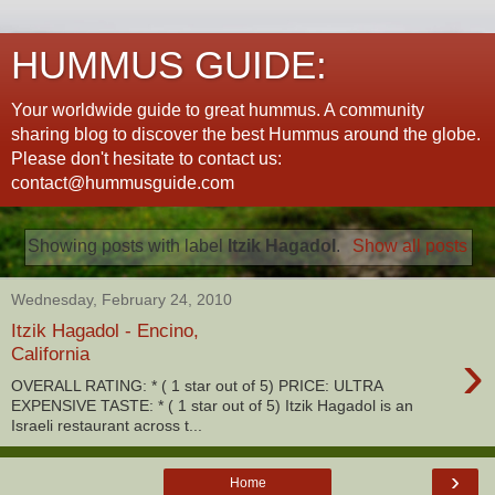
HUMMUS GUIDE:
Your worldwide guide to great hummus. A community
sharing blog to discover the best Hummus around the globe.
Please don't hesitate to contact us:
contact@hummusguide.com
Showing posts with label
Itzik Hagadol
.
Show all posts
Wednesday, February 24, 2010
Itzik Hagadol - Encino,
›
California
OVERALL RATING: * ( 1 star out of 5) PRICE: ULTRA
EXPENSIVE TASTE: * ( 1 star out of 5) Itzik Hagadol is an
Israeli restaurant across t...
›
Home