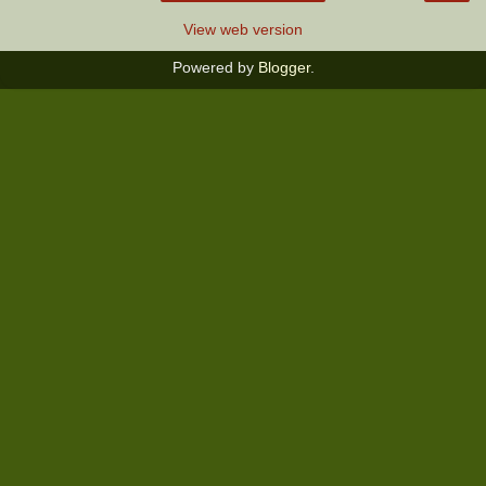
View web version
Powered by
Blogger
.