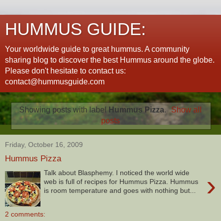
HUMMUS GUIDE:
Your worldwide guide to great hummus. A community
sharing blog to discover the best Hummus around the globe.
Please don't hesitate to contact us:
contact@hummusguide.com
Showing posts with label
Hummus Pizza
.
Show all
posts
Friday, October 16, 2009
Hummus Pizza
Talk about Blasphemy. I noticed the world wide
›
web is full of recipes for Hummus Pizza. Hummus
is room temperature and goes with nothing but...
2 comments: