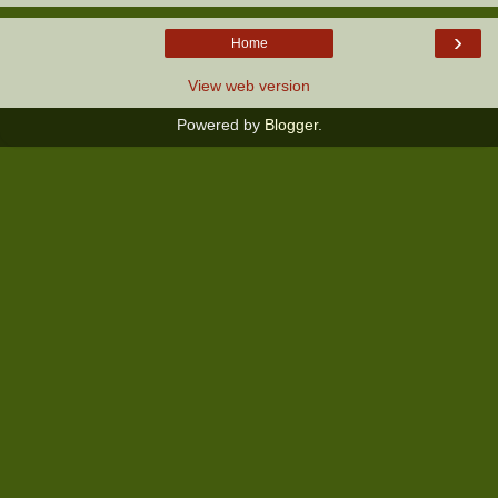
›
Home
View web version
Powered by
Blogger
.