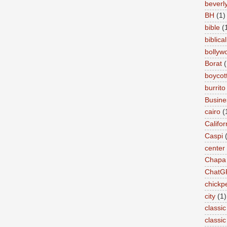
beverly 
BH
(1)
bible
(
biblical
bollyw
Borat
(
boycot
burrito
Busin
cairo
(
Califor
Caspi
center
Chapa
ChatG
chickp
city
(1)
classic
classi