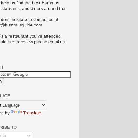
 help us find the best Hummus
restaurants, and diners around the
don't hesitate to contact us at:
ct@hummusguide.com
e's a restaurant you've attended
uld like to review please email us.
CH
LATE
ed by
Translate
RIBE TO
sts