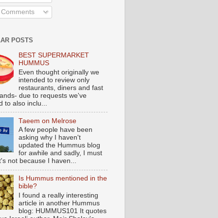
l Comments
AR POSTS
BEST SUPERMARKET
HUMMUS
Even thought originally we
intended to review only
restaurants, diners and fast
tands- due to requests we've
 to also inclu...
Taeem on Melrose
A few people have been
asking why I haven't
updated the Hummus blog
for awhile and sadly, I must
t's not because I haven...
Is Hummus mentioned in the
bible?
I found a really interesting
article in another Hummus
blog: HUMMUS101 It quotes