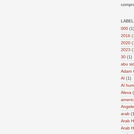
compro
LABEL
000
(1
2016
(
2020
(
2023
(
30
(1)
abu si
Adam 
AI
(1)
AI hu
Alexa
americ
Angel
arab
(
Arab 
Arab 