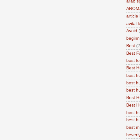
arab s
AROM
articl
avital 
Avoid
beginn
Best
(7
Best Fa
best f
Best 
best 
best h
best 
Best H
Best H
best h
best h
best m
beverly