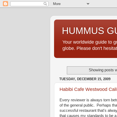
HUMMUS GU
Your worldwide guide to 
globe. Please don't hesi
Showing posts w
TUESDAY, DECEMBER 15, 2009
Habibi Cafe Westwood Cali
Every reviewer is always torn bet
of the general public. Perhaps tha
successful restaurant that's alwa
that causes my standards to be a 