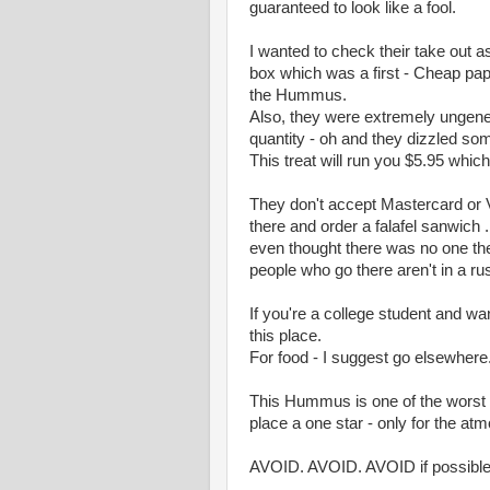
guaranteed to look like a fool.
I wanted to check their take out 
box which was a first - Cheap pap
the Hummus.
Also, they were extremely ungene
quantity - oh and they dizzled so
This treat will run you $5.95 which
They don't accept Mastercard or V
there and order a falafel sanwich .
even thought there was no one th
people who go there aren't in a ru
If you're a college student and w
this place.
For food - I suggest go elsewhere
This Hummus is one of the worst 
place a one star - only for the at
AVOID. AVOID. AVOID if possible