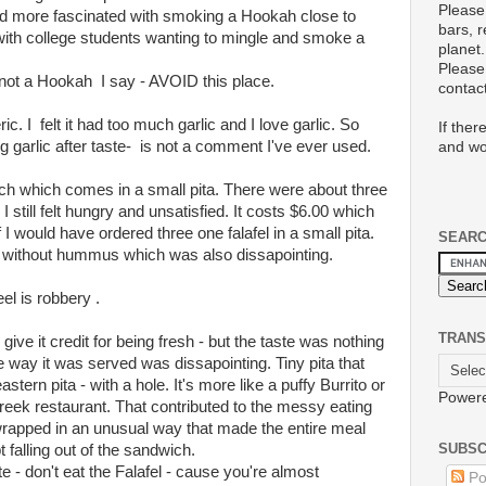
Please
d more fascinated with smoking a Hookah close to
bars, 
ith college students wanting to mingle and smoke a
planet.
Please 
ot a Hookah I say - AVOID this place.
conta
 I felt it had too much garlic and I love garlic. So
If ther
g garlic after taste- is not a comment I've ever used.
and wo
wich which comes in a small pita. There were about three
d I still felt hungry and unsatisfied. It costs $6.00 which
 I would have ordered three one falafel in a small pita.
SEAR
 without hummus which was also dissapointing.
eel is robbery .
TRANS
 give it credit for being fresh - but the taste was nothing
 way it was served was dissapointing. Tiny pita that
stern pita - with a hole. It's more like a puffy Burrito or
Power
Greek restaurant. That contributed to the messy eating
 wrapped in an unusual way that made the entire meal
SUBSC
falling out of the sandwich.
te - don't eat the Falafel - cause you're almost
Po