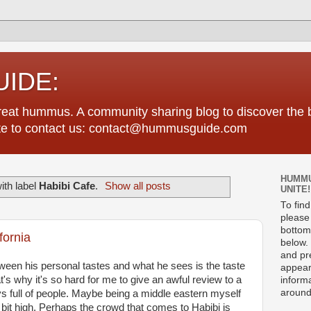
IDE:
great hummus. A community sharing blog to discover th
tate to contact us: contact@hummusguide.com
HUMMU
ith label
Habibi Cafe
.
Show all posts
UNITE!
To fin
please 
bottom
fornia
below. 
and pre
ween his personal tastes and what he sees is the taste
appear
t's why it's so hard for me to give an awful review to a
informa
around
ys full of people. Maybe being a middle eastern myself
bit high. Perhaps the crowd that comes to Habibi is