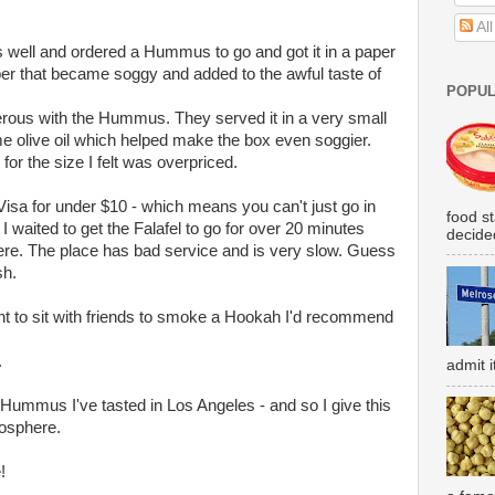
Al
as well and ordered a Hummus to go and got it in a paper
er that became soggy and added to the awful taste of
POPUL
rous with the Hummus. They served it in a very small
me olive oil which helped make the box even soggier.
 for the size I felt was overpriced.
isa for under $10 - which means you can't just go in
food s
 I waited to get the Falafel to go for over 20 minutes
decided
ere. The place has bad service and is very slow. Guess
sh.
ant to sit with friends to smoke a Hookah I'd recommend
.
admit i
Hummus I've tasted in Los Angeles - and so I give this
mosphere.
!