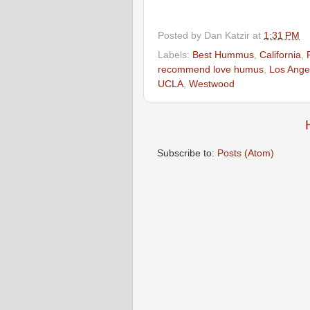
Posted by
Dan Katzir
at
1:31 PM
Labels:
Best Hummus
,
California
,
recommend love humus
,
Los Ange
UCLA
,
Westwood
Subscribe to:
Posts (Atom)