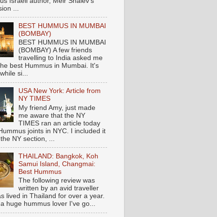
s Israeli author, Meir Shalev's
ion ...
BEST HUMMUS IN MUMBAI
(BOMBAY)
BEST HUMMUS IN MUMBAI
(BOMBAY) A few friends
travelling to India asked me
the best Hummus in Mumbai. It's
hile si...
USA New York: Article from
NY TIMES
My friend Amy, just made
me aware that the NY
TIMES ran an article today
Hummus joints in NYC. I included it
 the NY section, ...
THAILAND: Bangkok, Koh
Samui Island, Changmai:
Best Hummus
The following review was
written by an avid traveller
 lived in Thailand for over a year.
 a huge hummus lover I've go...