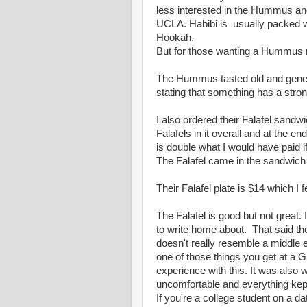
less interested in the Hummus an
UCLA. Habibi is usually packed w
Hookah.
But for those wanting a Hummus n
The Hummus tasted old and generic.
stating that something has a stron
I also ordered their Falafel sand
Falafels in it overall and at the en
is double what I would have paid if
The Falafel came in the sandwich
Their Falafel plate is $14 which I f
The Falafel is good but not great. I
to write home about. That said the
doesn't really resemble a middle ea
one of those things you get at a 
experience with this. It was also
uncomfortable and everything kept 
If you're a college student on a da