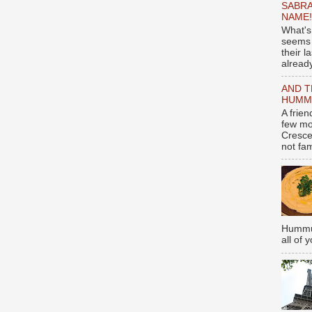
SABRA
NAME!
What's
seems 
their l
already
AND T
HUMMU
A frie
few mo
Cresce
not fami
Hummus
all of 