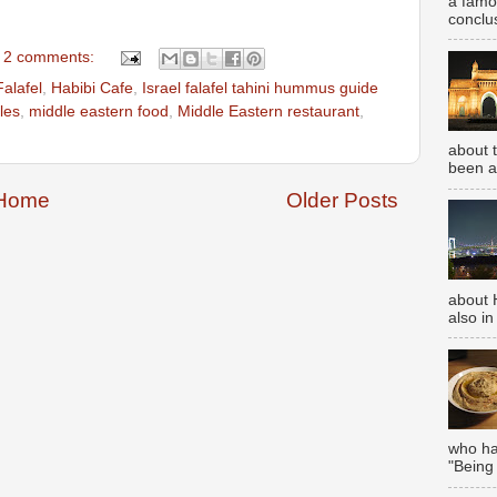
a famou
conclus
2 comments:
Falafel
,
Habibi Cafe
,
Israel falafel tahini hummus guide
les
,
middle eastern food
,
Middle Eastern restaurant
,
about 
been aw
Home
Older Posts
about 
also in
who has
"Being