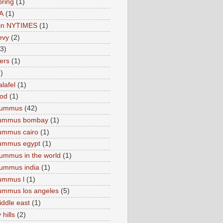
pring
(1)
A
(1)
e in NYTIMES
(1)
levy
(2)
(3)
ers
(1)
)
lafel
(1)
ood
(1)
Hummus
(42)
hummus bombay
(1)
ummus cairo
(1)
hummus egypt
(1)
ummus in the world
(1)
ummus india
(1)
ummus l
(1)
ummus los angeles
(5)
iddle east
(1)
 hills
(2)