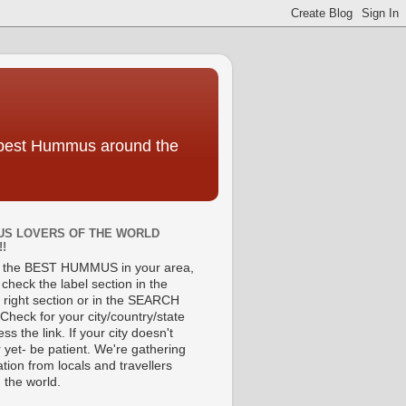
e best Hummus around the
S LOVERS OF THE WORLD
!!
d the BEST HUMMUS in your area,
check the label section in the
 right section or in the SEARCH
Check for your city/country/state
ss the link. If your city doesn't
 yet- be patient. We're gathering
tion from locals and travellers
 the world.