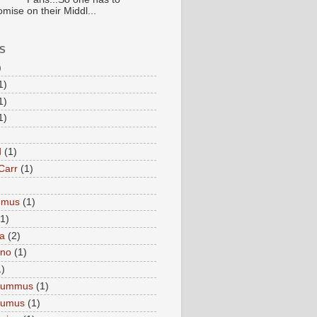
mise on their Middl...
S
)
1)
1)
1)
d
(1)
Carr
(1)
mmus
(1)
(1)
a
(2)
eno
(1)
1)
Hummus
(1)
Humus
(1)