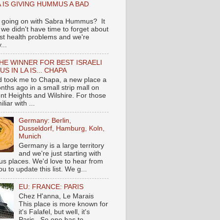
 IS GIVING HUMMUS A BAD
 going on with Sabra Hummus? It
we didn't have time to forget about
ast health problems and we're
...
HE WINNER FOR BEST ISRAELI
S IN LA IS... CHAPA
nd took me to Chapa, a new place a
nths ago in a small strip mall on
nt Heights and Wilshire. For those
liar with ...
Germany: Berlin,
Dusseldorf, Hamburg, Koln,
Munich
Germany is a large territory
and we're just starting with
 places. We'd love to hear from
you to update this list. We g...
EU: FRANCE: PARIS
Chez H'anna, Le Marais
This place is more known for
it's Falafel, but well, it's
Paris...So one has to