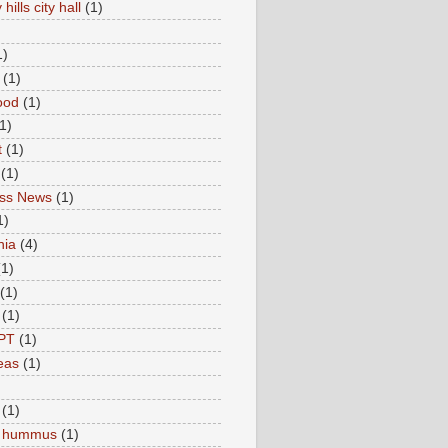
hills city hall
(1)
1)
(1)
ood
(1)
1)
t
(1)
(1)
ess News
(1)
1)
nia
(4)
(1)
(1)
(1)
PT
(1)
eas
(1)
(1)
c hummus
(1)