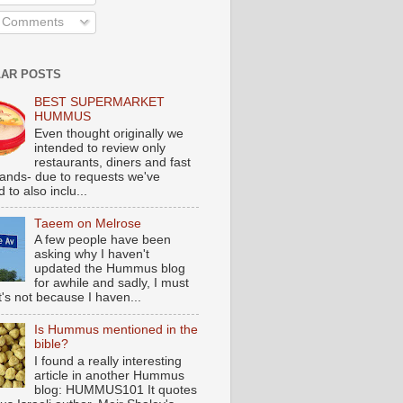
l Comments
AR POSTS
BEST SUPERMARKET
HUMMUS
Even thought originally we
intended to review only
restaurants, diners and fast
tands- due to requests we've
 to also inclu...
Taeem on Melrose
A few people have been
asking why I haven't
updated the Hummus blog
for awhile and sadly, I must
t's not because I haven...
Is Hummus mentioned in the
bible?
I found a really interesting
article in another Hummus
blog: HUMMUS101 It quotes