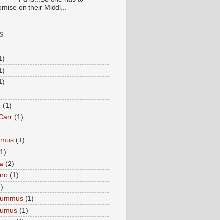
mise on their Middl...
S
)
1)
1)
1)
d
(1)
Carr
(1)
mmus
(1)
(1)
a
(2)
eno
(1)
1)
Hummus
(1)
Humus
(1)