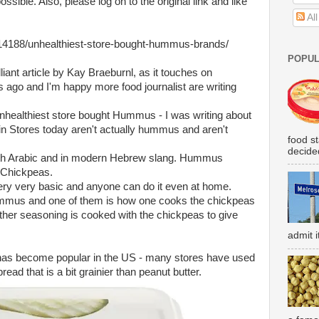
sible. Also, please log on to the original link and like
Al
14188/unhealthiest-store-bought-hummus-brands/
POPUL
rilliant article by Kay Braeburnl, as it touches on
s ago and I'm happy more food journalist are writing
nhealthiest store bought Hummus - I was writing about
 in Stores today aren't actually hummus and aren't
food s
decided
h Arabic and in modern Hebrew slang. Hummus
 Chickpeas.
ery very basic and anyone can do it even at home.
hummus and one of them is how one cooks the chickpeas
ther seasoning is cooked with the chickpeas to give
admit i
as become popular in the US - many stores have used
read that is a bit grainier than peanut butter.