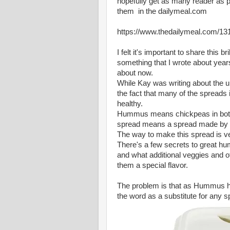
hopefully get as many reader as pos
them in the dailymeal.com
https://www.thedailymeal.com/13
I felt it's important to share this b
something that I wrote about year
about now.
While Kay was writing about the u
the fact that many of the spreads
healthy.
Hummus means chickpeas in bot
spread means a spread made by
The way to make this spread is v
There's a few secrets to great 
and what additional veggies and o
them a special flavor.
The problem is that as Hummus h
the word as a substitute for any sp