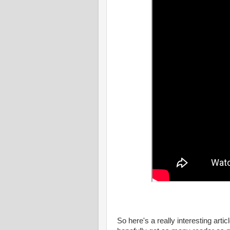
So here's a really interesting artic