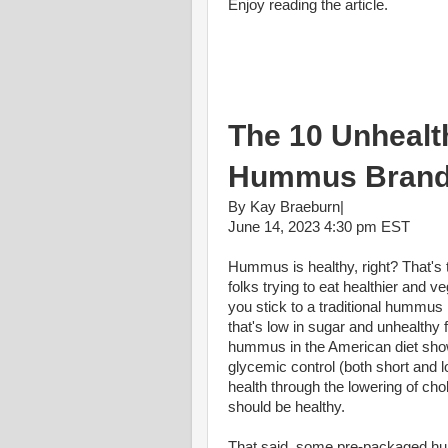
Enjoy reading the article.
The 10 Unhealt
Hummus Bran
By Kay Braeburn|
June 14, 2023 4:30 pm EST
Hummus is healthy, right? That's 
folks trying to eat healthier and v
you stick to a traditional hummus re
that's low in sugar and unhealthy f
hummus in the American diet show
glycemic control (both short and 
health through the lowering of cho
should be healthy.
That said, some pre-packaged hu