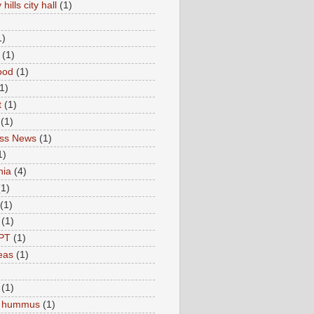
hills city hall
(1)
1)
(1)
ood
(1)
1)
t
(1)
(1)
ess News
(1)
1)
nia
(4)
(1)
(1)
(1)
PT
(1)
eas
(1)
(1)
c hummus
(1)