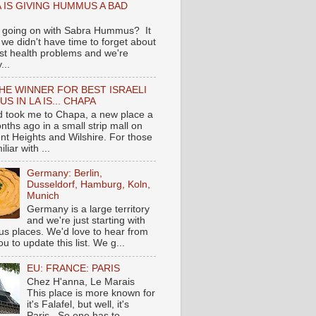
 IS GIVING HUMMUS A BAD
 going on with Sabra Hummus? It
we didn't have time to forget about
ast health problems and we're
...
HE WINNER FOR BEST ISRAELI
S IN LA IS... CHAPA
nd took me to Chapa, a new place a
nths ago in a small strip mall on
nt Heights and Wilshire. For those
liar with ...
Germany: Berlin,
Dusseldorf, Hamburg, Koln,
Munich
Germany is a large territory
and we're just starting with
 places. We'd love to hear from
you to update this list. We g...
EU: FRANCE: PARIS
Chez H'anna, Le Marais
This place is more known for
it's Falafel, but well, it's
Paris...So one has to