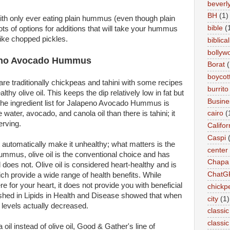
beverly 
BH
(1)
ith only ever eating plain hummus (even though plain
bible
(
ts of options for additions that will take your hummus
like chopped pickles.
biblical
bollyw
peno Avocado Hummus
Borat
(
boycot
e traditionally chickpeas and tahini with some recipes
burrito
thy olive oil. This keeps the dip relatively low in fat but
Busin
he ingredient list for Jalapeno Avocado Hummus is
cairo
(
water, avocado, and canola oil than there is tahini; it
erving.
Califor
Caspi
 automatically make it unhealthy; what matters is the
center
o hummus, olive oil is the conventional choice and has
Chapa
 does not. Olive oil is considered heart-healthy and is
ChatG
ch provide a wide range of health benefits. While
here for your heart, it does not provide you with beneficial
chickp
lished in Lipids in Health and Disease showed that when
city
(1)
t levels actually decreased.
classic
classi
 oil instead of olive oil, Good & Gather's line of