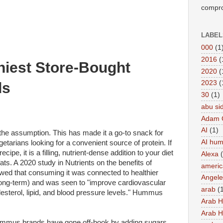
compro
LABEL
000
(1
2016
(
hiest Store-Bought
2020
(
2023
(
ds
30
(1)
abu si
Adam 
AI
(1)
the assumption. This has made it a go-to snack for
AI hu
egetarians looking for a convenient source of protein. If
cipe, it is a filling, nutrient-dense addition to your diet
Alexa
ats. A 2020 study in Nutrients on the benefits of
americ
ed that consuming it was connected to healthier
Angel
long-term) and was seen to "improve cardiovascular
arab
(
lesterol, lipid, and blood pressure levels." Hummus
Arab 
Arab 
mmus brands have gone off-book by adding sugars,