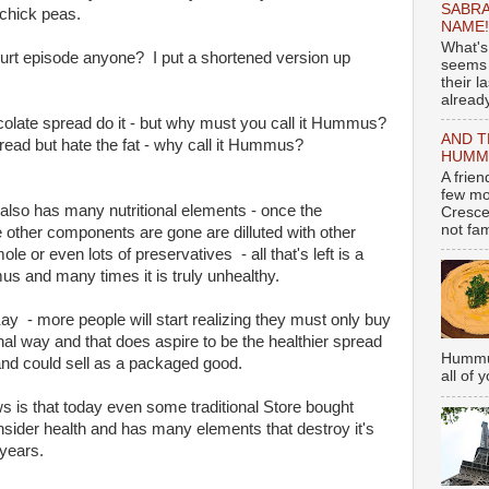
SABRA
chick peas.
NAME!
What's
rt episode anyone? I put a shortened version up
seems 
their l
already
ocolate spread do it - but why must you call it Hummus?
AND T
read but hate the fat - why call it Hummus?
HUMMU
A frie
few mo
 also has many nutritional elements - once the
Cresce
not fami
he other components are gone are dilluted with other
e or even lots of preservatives - all that's left is a
s and many times it is truly unhealthy.
Kay - more people will start realizing they must only buy
al way and that does aspire to be the healthier spread
Hummus
and could sell as a packaged good.
all of 
s is that today even some traditional Store bought
ider health and has many elements that destroy it's
 years.