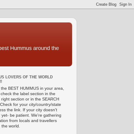
e best Hummus around the
S LOVERS OF THE WORLD
!!
d the BEST HUMMUS in your area,
check the label section in the
 right section or in the SEARCH
Check for your city/country/state
ss the link. If your city doesn't
 yet- be patient. We're gathering
tion from locals and travellers
 the world.