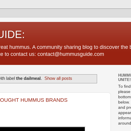
IDE:
great hummus. A community sharing blog to discover th
tate to contact us: contact@hummusguide.com
HUMMU
th label
the dailmeal
.
Show all posts
UNITE!
To fin
please 
bottom
BOUGHT HUMMUS BRANDS
below. 
and pre
appear
informa
around