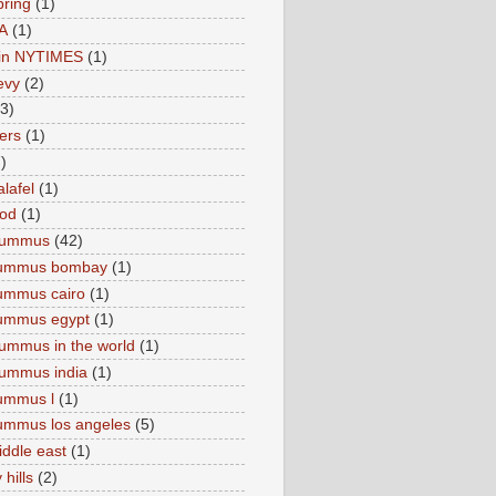
pring
(1)
A
(1)
e in NYTIMES
(1)
levy
(2)
(3)
ers
(1)
)
lafel
(1)
ood
(1)
Hummus
(42)
hummus bombay
(1)
ummus cairo
(1)
hummus egypt
(1)
ummus in the world
(1)
ummus india
(1)
ummus l
(1)
ummus los angeles
(5)
iddle east
(1)
 hills
(2)