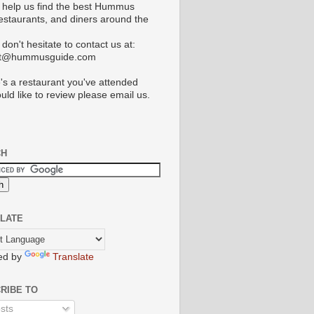
 help us find the best Hummus
restaurants, and diners around the
don't hesitate to contact us at:
ct@hummusguide.com
e's a restaurant you've attended
uld like to review please email us.
CH
LATE
ed by
Translate
RIBE TO
sts