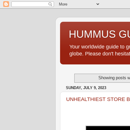
HUMMUS GU
Your worldwide guide to 
globe. Please don't hesi
Showing posts wi
SUNDAY, JULY 9, 2023
UNHEALTHIEST STORE 