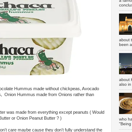
a famou
conclus
about 
been aw
about 
also in
hocolate Hummus made without chickpeas, Avocado
, Onion Hummus made from Onions rather than
tter was made from everything except peanuts ( Would
tter or Onion Peanut Butter ? )
who has
"Being
t care maybe cause they don't fully understand the