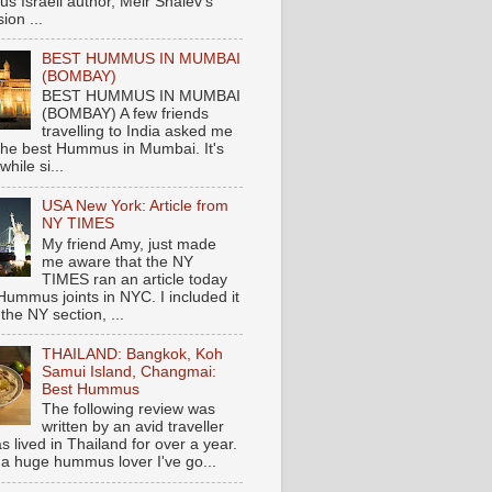
s Israeli author, Meir Shalev's
ion ...
BEST HUMMUS IN MUMBAI
(BOMBAY)
BEST HUMMUS IN MUMBAI
(BOMBAY) A few friends
travelling to India asked me
the best Hummus in Mumbai. It's
hile si...
USA New York: Article from
NY TIMES
My friend Amy, just made
me aware that the NY
TIMES ran an article today
Hummus joints in NYC. I included it
 the NY section, ...
THAILAND: Bangkok, Koh
Samui Island, Changmai:
Best Hummus
The following review was
written by an avid traveller
 lived in Thailand for over a year.
 a huge hummus lover I've go...