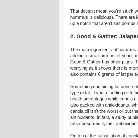
That doesn't mean you're stuck w
hummus is delicious). There are lo
up a notch that aren't salt bombs 
2. Good & Gather: Jala
The main ingredients of hummus ar
adding a small amount of heart-heal
Good & Gather has other plans. T
worrying as it shows there is more 
also contains 6 grams of fat per s
Something containing fat does not
type of fat. If you're adding oil t
health advantages while canola oil
also packed with antioxidants, whi
canola oil isn't the worst oil out t
antioxidants. In fact, a study pub
rats consumed it, their antioxidan
On top of the substitution of canola