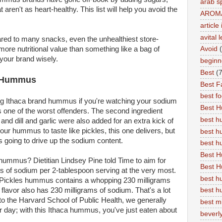
arab s
 aren't as heart-healthy. This list will help you avoid the
AROM
articl
avital 
ed to many snacks, even the unhealthiest store-
Avoid
ore nutritional value than something like a bag of
your brand wisely.
beginn
Best
(7
es Hummus
Best Fa
best f
ng Ithaca brand hummus if you're watching your sodium
Best 
 is one of the worst offenders. The second ingredient
best 
, and dill and garlic were also added for an extra kick of
 your hummus to taste like pickles, this one delivers, but
best h
's going to drive up the sodium content.
best 
Best H
hummus? Dietitian Lindsey Pine told Time to aim for
Best H
 of sodium per 2-tablespoon serving at the very most.
best h
's Pickles hummus contains a whopping 230 milligrams
best h
flavor also has 230 milligrams of sodium. That's a lot
 to the Harvard School of Public Health, we generally
best m
 day; with this Ithaca hummus, you've just eaten about
beverly