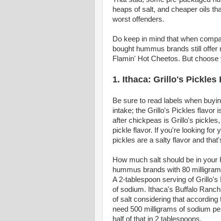
heaps of salt, and cheaper oils that
worst offenders.
Do keep in mind that when compar
bought hummus brands still offer m
Flamin' Hot Cheetos. But choose 
1. Ithaca: Grillo's Pickl
Be sure to read labels when buyi
intake; the Grillo's Pickles flavor
after chickpeas is Grillo's pickles
pickle flavor. If you're looking for
pickles are a salty flavor and that
How much salt should be in your 
hummus brands with 80 milligrams
A 2-tablespoon serving of Grillo
of sodium. Ithaca's Buffalo Ranch 
of salt considering that according
need 500 milligrams of sodium per
half of that in 2 tablespoons.