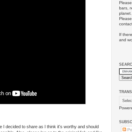
Please
bars, 
planet.
Please 
conta
If ther
and wo
SEAR
TRANS
Power
SUBSC
le I decided to share as I think it's worthy and should
Po