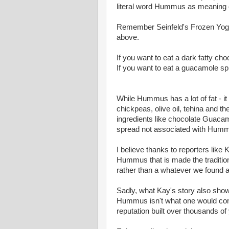
literal word Hummus as meaning 
Remember Seinfeld's Frozen Yogu
above.
If you want to eat a dark fatty ch
If you want to eat a guacamole sp
While Hummus has a lot of fat - it
chickpeas, olive oil, tehina and t
ingredients like chocolate Guacamol
spread not associated with Hummu
I believe thanks to reporters like 
Hummus that is made the tradition
rather than a whatever we found 
Sadly, what Kay's story also show
Hummus isn't what one would cons
reputation built over thousands of