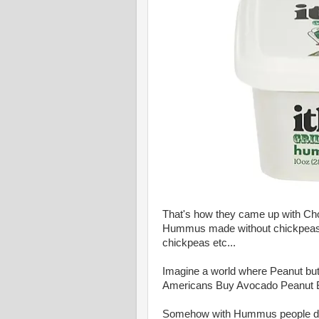
That's how they came up with C
Hummus made without chickpeas
chickpeas etc...
Imagine a world where Peanut bu
Americans Buy Avocado Peanut Bu
Somehow with Hummus people don'