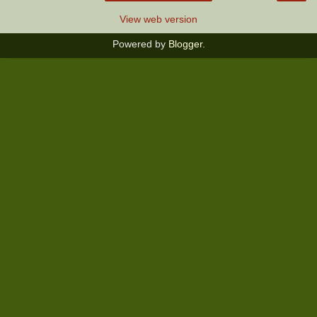
View web version
Powered by
Blogger
.