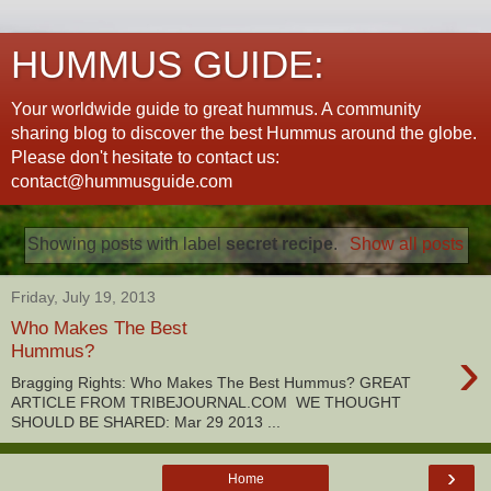
HUMMUS GUIDE:
Your worldwide guide to great hummus. A community
sharing blog to discover the best Hummus around the globe.
Please don't hesitate to contact us:
contact@hummusguide.com
Showing posts with label
secret recipe
.
Show all posts
Friday, July 19, 2013
Who Makes The Best
›
Hummus?
Bragging Rights: Who Makes The Best Hummus? GREAT
ARTICLE FROM TRIBEJOURNAL.COM WE THOUGHT
SHOULD BE SHARED: Mar 29 2013 ...
›
Home