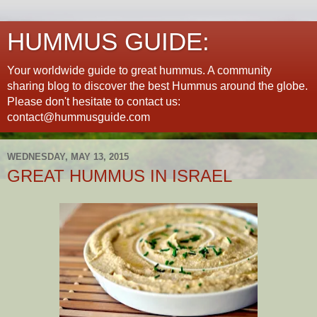
HUMMUS GUIDE:
Your worldwide guide to great hummus. A community
sharing blog to discover the best Hummus around the globe.
Please don't hesitate to contact us:
contact@hummusguide.com
WEDNESDAY, MAY 13, 2015
GREAT HUMMUS IN ISRAEL