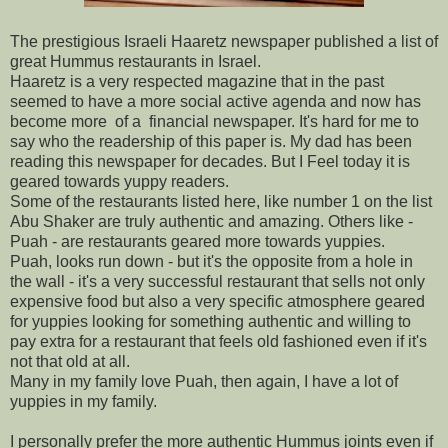
The prestigious Israeli Haaretz newspaper published a list of
great Hummus restaurants in Israel.
Haaretz is a very respected magazine that in the past
seemed to have a more social active agenda and now has
become more of a financial newspaper. It's hard for me to
say who the readership of this paper is. My dad has been
reading this newspaper for decades. But I Feel today it is
geared towards yuppy readers.
Some of the restaurants listed here, like number 1 on the list
Abu Shaker are truly authentic and amazing. Others like -
Puah - are restaurants geared more towards yuppies.
Puah, looks run down - but it's the opposite from a hole in
the wall - it's a very successful restaurant that sells not only
expensive food but also a very specific atmosphere geared
for yuppies looking for something authentic and willing to
pay extra for a restaurant that feels old fashioned even if it's
not that old at all.
Many in my family love Puah, then again, I have a lot of
yuppies in my family.
I personally prefer the more authentic Hummus joints even if