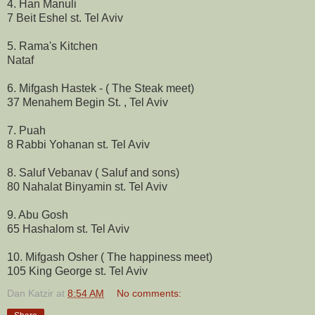
4. Han Manuli
7 Beit Eshel st. Tel Aviv
5. Rama's Kitchen
Nataf
6. Mifgash Hastek - ( The Steak meet)
37 Menahem Begin St. , Tel Aviv
7. Puah
8 Rabbi Yohanan st. Tel Aviv
8. Saluf Vebanav ( Saluf and sons)
80 Nahalat Binyamin st. Tel Aviv
9. Abu Gosh
65 Hashalom st. Tel Aviv
10. Mifgash Osher ( The happiness meet)
105 King George st. Tel Aviv
Dan Katzir
at
8:54 AM
No comments: