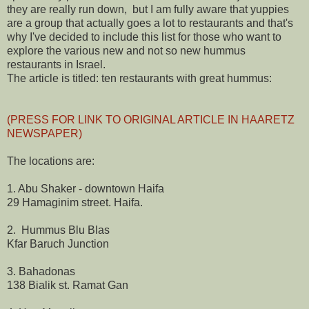
they are really run down, but I am fully aware that yuppies
are a group that actually goes a lot to restaurants and that's
why I've decided to include this list for those who want to
explore the various new and not so new hummus
restaurants in Israel.
The article is titled: ten restaurants with great hummus:
(PRESS FOR LINK TO ORIGINAL ARTICLE IN HAARETZ
NEWSPAPER)
The locations are:
1. Abu Shaker - downtown Haifa
29 Hamaginim street. Haifa.
2. Hummus Blu Blas
Kfar Baruch Junction
3. Bahadonas
138 Bialik st. Ramat Gan