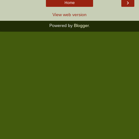
›
Home
View web version
Powered by
Blogger
.