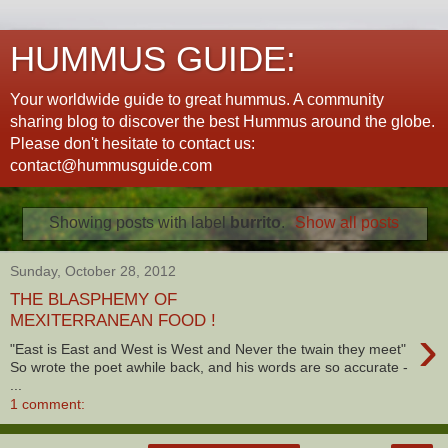
HUMMUS GUIDE:
Your worldwide guide to great hummus. A community
sharing blog to discover the best Hummus around the globe.
Please don't hesitate to contact us:
contact@hummusguide.com
Showing posts with label
burrito
.
Show all posts
Sunday, October 28, 2012
THE BLASPHEMY OF
MEXITERRANEAN FOOD !
›
"East is East and West is West and Never the twain they meet"
So wrote the poet awhile back, and his words are so accurate -
...
1 comment: