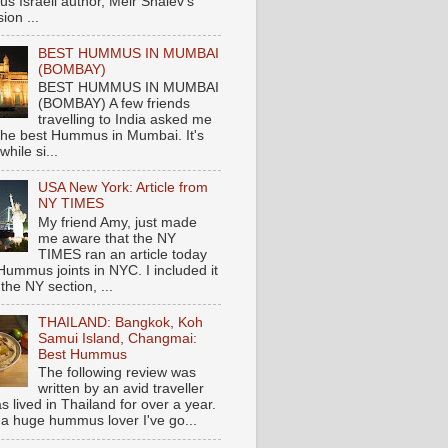
s Israeli author, Meir Shalev's
ion ...
BEST HUMMUS IN MUMBAI
(BOMBAY)
BEST HUMMUS IN MUMBAI
(BOMBAY) A few friends
travelling to India asked me
the best Hummus in Mumbai. It's
hile si...
USA New York: Article from
NY TIMES
My friend Amy, just made
me aware that the NY
TIMES ran an article today
Hummus joints in NYC. I included it
 the NY section, ...
THAILAND: Bangkok, Koh
Samui Island, Changmai:
Best Hummus
The following review was
written by an avid traveller
 lived in Thailand for over a year.
 a huge hummus lover I've go...