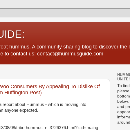
IDE:
great hummus. A community sharing blog to discover th
tate to contact us: contact@hummusguide.com
HUMMU
UNITE!
Woo Consumers By Appealing To Dislike Of
To fin
please 
 Huffington Post)
bottom
below. 
a report about Hummus - which is moving into
and pre
han anyone expected.
appear
informa
around
013/08/08/tribe-hummus_n_3726376.html?icid=maing-