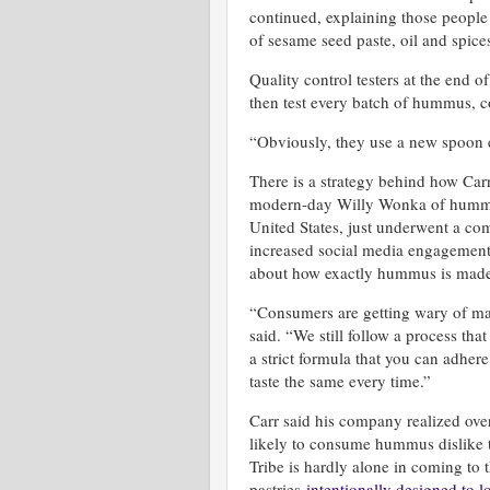
continued, explaining those people d
of sesame seed paste, oil and spi
Quality control testers at the end o
then test every batch of hummus, c
“Obviously, they use a new spoon e
There is a strategy behind how Carr
modern-day Willy Wonka of hummus
United States, just underwent a c
increased social media engagement
about how exactly hummus is made 
“Consumers are getting wary of ma
said. “We still follow a process th
a strict formula that you can adhere
taste the same every time.”
Carr said his company realized ove
likely to consume hummus dislike 
Tribe is hardly alone in coming to 
pastries
intentionally designed to