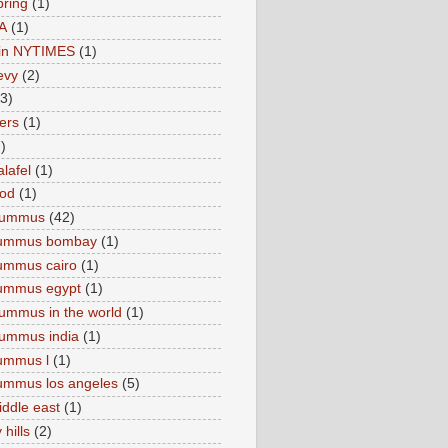
pring
(1)
A
(1)
e in NYTIMES
(1)
levy
(2)
(3)
ers
(1)
)
lafel
(1)
ood
(1)
Hummus
(42)
hummus bombay
(1)
ummus cairo
(1)
hummus egypt
(1)
ummus in the world
(1)
ummus india
(1)
ummus l
(1)
ummus los angeles
(5)
iddle east
(1)
 hills
(2)