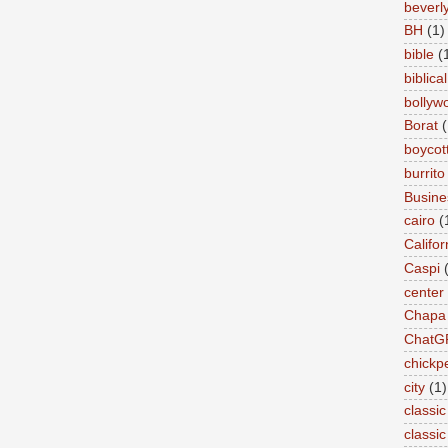
beverly 
BH
(1)
bible
(
biblical
bollyw
Borat
(
boycot
burrito
Busin
cairo
(
Califor
Caspi
center
Chapa
ChatG
chickp
city
(1)
classic
classi