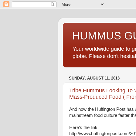
HUMMUS GU
Your worldwide guide to 
globe. Please don't hesi
SUNDAY, AUGUST 11, 2013
Tribe Hummus Looking To 
Mass-Produced Food ( From
And now the Huffington Post has 
mainstream food culture faster t
Here's the link:
http://www.huffingtonpost.com/2