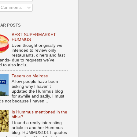
l Comments
AR POSTS
BEST SUPERMARKET
HUMMUS
Even thought originally we
intended to review only
restaurants, diners and fast
tands- due to requests we've
 to also inclu...
Taeem on Melrose
A few people have been
asking why I haven't
updated the Hummus blog
for awhile and sadly, I must
t's not because I haven...
Is Hummus mentioned in the
bible?
I found a really interesting
article in another Hummus
blog: HUMMUS101 It quotes