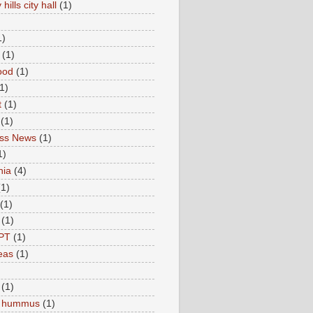
hills city hall
(1)
1)
(1)
ood
(1)
1)
t
(1)
(1)
ess News
(1)
1)
nia
(4)
(1)
(1)
(1)
PT
(1)
eas
(1)
(1)
c hummus
(1)