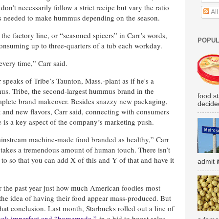
on’t necessarily follow a strict recipe but vary the ratio
Al
ces needed to make hummus depending on the season.
f the factory line, or “seasoned spicers” in Carr’s words,
POPUL
onsuming up to three-quarters of a tub each workday.
very time,” Carr said.
 speaks of Tribe’s Taunton, Mass.-plant as if he's a
. Tribe, the second-largest hummus brand in the
food s
omplete brand makeover. Besides snazzy new packaging,
decided
 and new flavors, Carr said, connecting with consumers
is a key aspect of the company’s marketing push.
instream machine-made food branded as healthy,” Carr
at takes a tremendous amount of human touch. There isn’t
 to so that you can add X of this and Y of that and have it
admit i
r the past year just how much American foodies most
the idea of having their food appear mass-produced. But
that conclusion. Last month, Starbucks rolled out a line of
 look imperfect and “homemade,”
in a bid to boost sales.