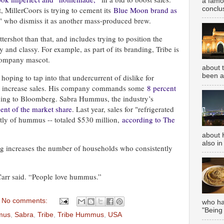
a famou
conclus
, MillerCoors is trying to cement its
Blue Moon brand as
s" who dismiss it as another mass-produced brew.
ttershot than that, and includes trying to position the
y and classy. For example, as part of its branding, Tribe is
 company mascot.
about 
been aw
 hoping to tap into that undercurrent of dislike for
 to increase sales. His company commands some
8 percent
ding to Bloomberg. Sabra Hummus, the industry’s
ent of the market share
. Last year, sales for "refrigerated
tly of hummus -- totaled $530 million,
according to The
about 
also in
ng increases the number of households who consistently
 Carr said. “People love hummus.”
No comments:
who has
"Being
mus
,
Sabra
,
Tribe
,
Tribe Hummus
,
USA