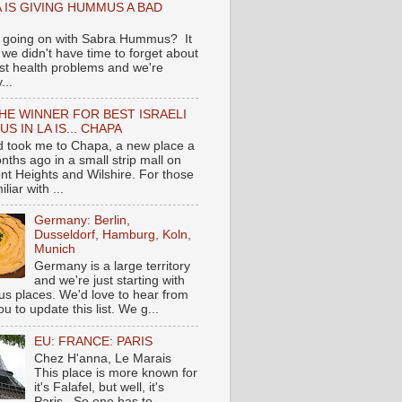
 IS GIVING HUMMUS A BAD
 going on with Sabra Hummus? It
we didn't have time to forget about
ast health problems and we're
...
HE WINNER FOR BEST ISRAELI
S IN LA IS... CHAPA
nd took me to Chapa, a new place a
nths ago in a small strip mall on
nt Heights and Wilshire. For those
liar with ...
Germany: Berlin,
Dusseldorf, Hamburg, Koln,
Munich
Germany is a large territory
and we're just starting with
 places. We'd love to hear from
you to update this list. We g...
EU: FRANCE: PARIS
Chez H'anna, Le Marais
This place is more known for
it's Falafel, but well, it's
Paris...So one has to