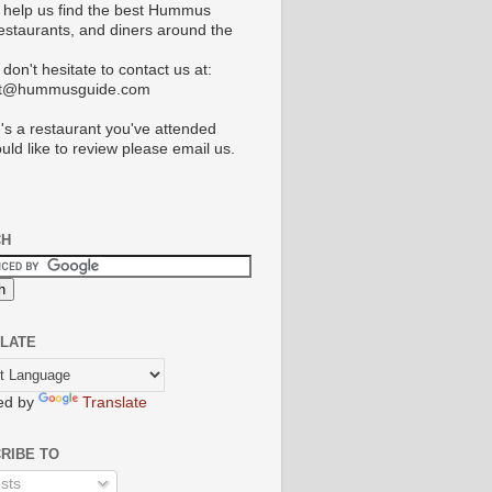
 help us find the best Hummus
restaurants, and diners around the
don't hesitate to contact us at:
ct@hummusguide.com
e's a restaurant you've attended
uld like to review please email us.
CH
LATE
ed by
Translate
RIBE TO
sts