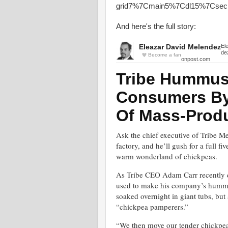
grid7%7Cmain5%7Cdl15%7Csec
And here's the full story:
Eleazar David Melendez
El
de
Become a fan
onpost.com
Tribe Hummus
Consumers By 
Of Mass-Prod
Ask the chief executive of Tribe 
factory, and he’ll gush for a full f
warm wonderland of chickpeas.
As Tribe CEO Adam Carr recently de
used to make his company’s hummus 
soaked overnight in giant tubs, but 
“chickpea pamperers.”
“We then move our tender chickpeas