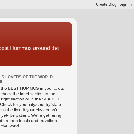
e best Hummus around the
S LOVERS OF THE WORLD
!!
d the BEST HUMMUS in your area,
check the label section in the
 right section or in the SEARCH
Check for your city/country/state
ss the link. If your city doesn't
 yet- be patient. We're gathering
tion from locals and travellers
 the world.