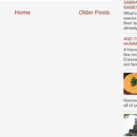
SABRA
NAME!
Home
Older Posts
What's
seems 
their l
already
AND T
HUMMU
A frie
few mo
Cresce
not fami
Hummus
all of 