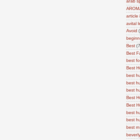
arab s
AROM
articl
avital 
Avoid
beginn
Best
(7
Best Fa
best f
Best 
best 
best h
best 
Best H
Best H
best h
best h
best m
beverly