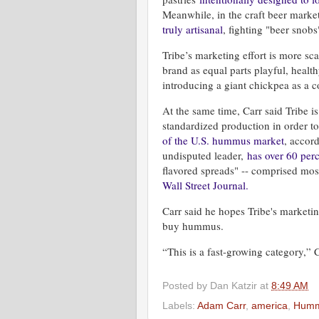
Meanwhile, in the craft beer market
truly artisanal
, fighting "beer snob
Tribe’s marketing effort is more sca
brand as equal parts playful, health
introducing a giant chickpea as a
At the same time, Carr said Tribe is
standardized production in order
of the U.S. hummus market
, accor
undisputed leader,
has over 60 perc
flavored spreads" -- comprised mos
Wall Street Journal.
Carr said he hopes Tribe's marketi
buy hummus.
“This is a fast-growing category,”
Posted by
Dan Katzir
at
8:49 AM
Labels:
Adam Carr
,
america
,
Hum