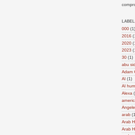
compro
LABEL
000
(1
2016
(
2020
(
2023
(
30
(1)
abu si
Adam 
AI
(1)
AI hu
Alexa
americ
Angel
arab
(
Arab 
Arab 