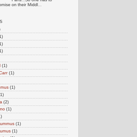
mise on their Middl...
S
)
1)
1)
1)
d
(1)
Carr
(1)
mmus
(1)
(1)
a
(2)
eno
(1)
1)
Hummus
(1)
Humus
(1)