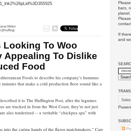
Please
1_lnk2%26pLid%3D355925
bars, 
planet.
Please 
conta
eazar.Melen
z@huffingt
If ther
and wo
 Looking To Woo
Appealing To Dislike
uced Food
SEAR
Mediterranean Foods to describe his company’s hummus
ive minutes that make a cold production floor sound like a
TRANS
scribed it to The Huffington Post, after the legumes
are trucked in from the West Coast, they're not just
Power
are also tenderized -- a veritable “chickpea spa” with
SUBSC
 into the caring hands of the flavor matchmakers,” Carr
Po