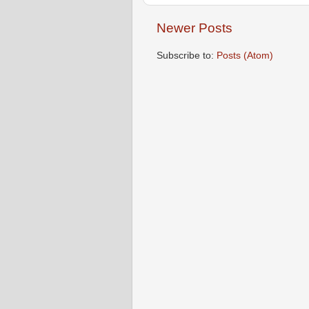
Newer Posts
Subscribe to:
Posts (Atom)