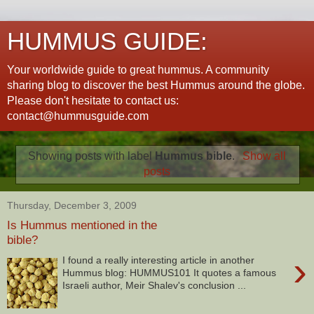
HUMMUS GUIDE:
Your worldwide guide to great hummus. A community
sharing blog to discover the best Hummus around the globe.
Please don't hesitate to contact us:
contact@hummusguide.com
Showing posts with label
Hummus bible
.
Show all
posts
Thursday, December 3, 2009
Is Hummus mentioned in the
bible?
›
I found a really interesting article in another
Hummus blog: HUMMUS101 It quotes a famous
Israeli author, Meir Shalev's conclusion ...