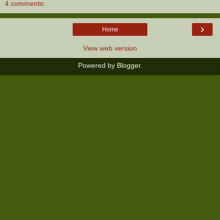
4 comments:
›
Home
View web version
Powered by
Blogger
.