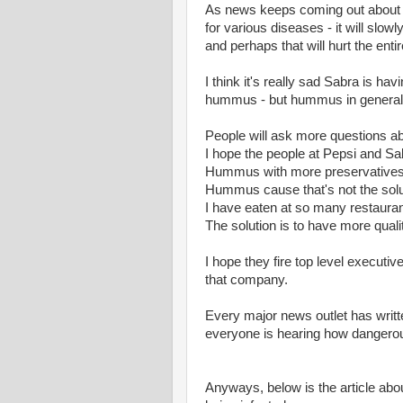
As news keeps coming out about 
for various diseases - it will slow
and perhaps that will hurt the en
I think it's really sad Sabra is ha
hummus - but hummus in general
People will ask more questions a
I hope the people at Pepsi and Sa
Hummus with more preservatives that
Hummus cause that's not the solu
I have eaten at so many restauran
The solution is to have more quali
I hope they fire top level executi
that company.
Every major news outlet has writ
everyone is hearing how danger
Anyways, below is the article abou