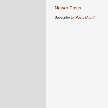
Newer Posts
Subscribe to:
Posts (Atom)