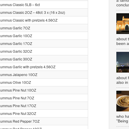
a famou
ummus Classic 5LB – 6ct
conclus
ummus Classic 2OZ – 48ct: 3 x (16 x 2oz)
ummus Classic with pretzels 4.56OZ
Hummus Garlic 7OZ
Hummus Garlic 10OZ
about 
Hummus Garlic 17OZ
been aw
Hummus Garlic 32OZ
Hummus Garlic 30OZ
ummus Garlic with pretzels 4.56OZ
Hummus Jalapeno 10OZ
about 
Hummus Olive 10OZ
also in
Hummus Pine Nut 10OZ
Hummus Pine Nut 7OZ
Hummus Pine Nut 17OZ
Hummus Pine Nut 32OZ
who has
Hummus Red Pepper 7OZ
"Being
Hummus Red Pepper 10OZ