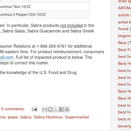
arab s
Hummus Taco 10OZ
AROM
ummus 3 Pepper Chili 10OZ
articl
avital 
ed. In particular, Sabra products
not included
in the
Avoid
s, Sabra Salsa, Sabra Guacamole and Sabra Greek
beginn
Best
(7
umer Relations at 1-866-265-6761 for additional
Best Fa
 PM eastern time. For product reimbursement, consumers
all.com
. Full list of impacted product is below. The
best f
ps to correct this matter.
Best 
best 
h the knowledge of the U.S. Food and Drug
best h
best 
Best H
Best H
best h
3 comments:
best h
eria
,
pepsi
,
Sabra
,
Sabra Hummus
,
Supermarket
best m
beverly