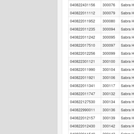
040822431156
300076
Sabra H
040822011112
300079
Sabra H
040822011952
300080
Sabra H
040822011235
300094
Sabra 
040822011242
300095
Sabra 
040822017510
300097
Sabra 
040822012256
300099
Sabra 
040822301121
300100
Sabra 
040822011990
300104
Sabra H
040822011921
300106
Sabra 
040822011341
300117
Sabra 
040822011747
300132
Sabra 
040822127530
300134
Sabra 
040822990011
300136
Sabra 
040822012157
300139
Sabra 
040822012430
300142
Sabra 
040822011549
300143
Sabra 