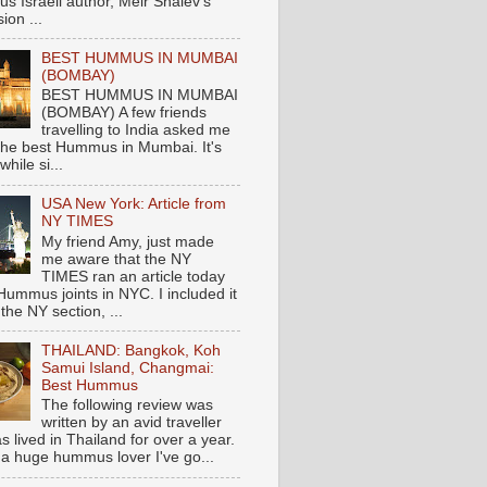
s Israeli author, Meir Shalev's
ion ...
BEST HUMMUS IN MUMBAI
(BOMBAY)
BEST HUMMUS IN MUMBAI
(BOMBAY) A few friends
travelling to India asked me
the best Hummus in Mumbai. It's
hile si...
USA New York: Article from
NY TIMES
My friend Amy, just made
me aware that the NY
TIMES ran an article today
Hummus joints in NYC. I included it
 the NY section, ...
THAILAND: Bangkok, Koh
Samui Island, Changmai:
Best Hummus
The following review was
written by an avid traveller
 lived in Thailand for over a year.
 a huge hummus lover I've go...