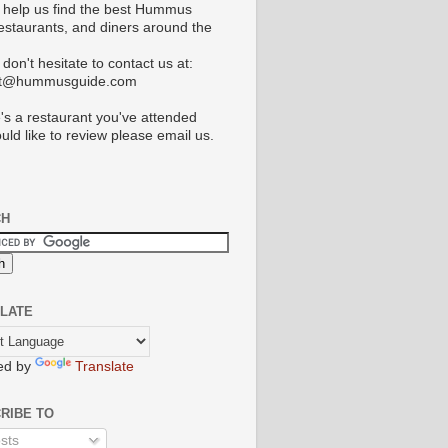
 help us find the best Hummus
restaurants, and diners around the
don't hesitate to contact us at:
ct@hummusguide.com
e's a restaurant you've attended
uld like to review please email us.
CH
LATE
ed by
Translate
RIBE TO
sts