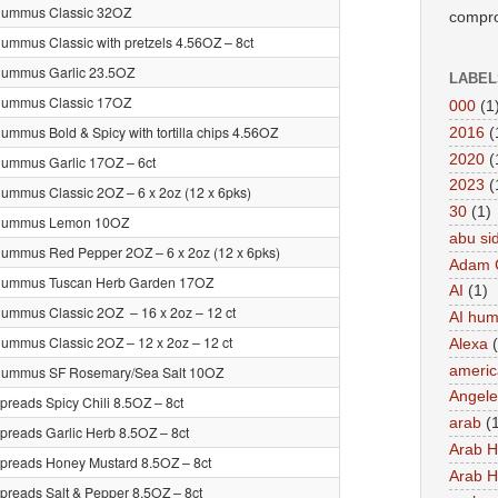
Hummus Classic 32OZ
compro
ummus Classic with pretzels 4.56OZ – 8ct
Hummus Garlic 23.5OZ
LABEL
Hummus Classic 17OZ
000
(1
ummus Bold & Spicy with tortilla chips 4.56OZ
2016
(
2020
(
ummus Garlic 17OZ – 6ct
2023
(
ummus Classic 2OZ – 6 x 2oz (12 x 6pks)
30
(1)
Hummus Lemon 10OZ
abu si
ummus Red Pepper 2OZ – 6 x 2oz (12 x 6pks)
Adam 
Hummus Tuscan Herb Garden 17OZ
AI
(1)
ummus Classic 2OZ – 16 x 2oz – 12 ct
AI hu
ummus Classic 2OZ – 12 x 2oz – 12 ct
Alexa
americ
Hummus SF Rosemary/Sea Salt 10OZ
Angel
preads Spicy Chili 8.5OZ – 8ct
arab
(
preads Garlic Herb 8.5OZ – 8ct
Arab 
preads Honey Mustard 8.5OZ – 8ct
Arab 
preads Salt & Pepper 8.5OZ – 8ct