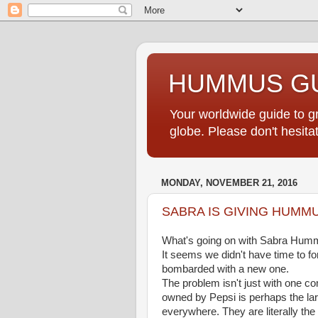
HUMMUS GU
Your worldwide guide to 
globe. Please don't hesi
MONDAY, NOVEMBER 21, 2016
SABRA IS GIVING HUMMU
What's going on with Sabra Hu
It seems we didn't have time to fo
bombarded with a new one.
The problem isn't just with one c
owned by Pepsi is perhaps the la
everywhere. They are literally t