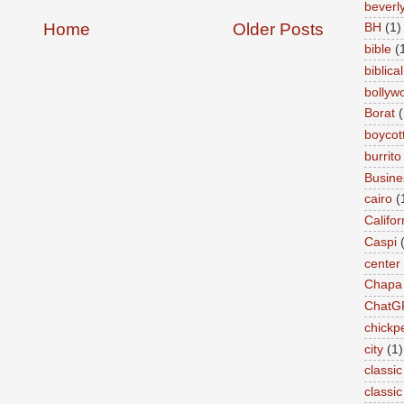
beverly 
Home
Older Posts
BH
(1)
bible
(
biblical
bollyw
Borat
(
boycot
burrito
Busin
cairo
(
Califor
Caspi
center
Chapa
ChatG
chickp
city
(1)
classic
classi