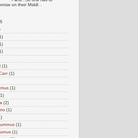
mise on their Middl...
S
)
1)
1)
1)
d
(1)
Carr
(1)
mmus
(1)
(1)
a
(2)
eno
(1)
1)
Hummus
(1)
Humus
(1)