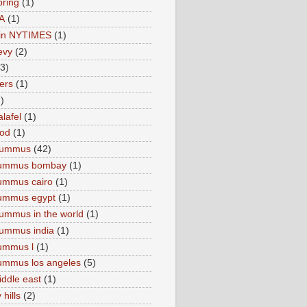
pring
(1)
A
(1)
e in NYTIMES
(1)
levy
(2)
(3)
ers
(1)
)
lafel
(1)
ood
(1)
Hummus
(42)
hummus bombay
(1)
ummus cairo
(1)
hummus egypt
(1)
ummus in the world
(1)
ummus india
(1)
ummus l
(1)
ummus los angeles
(5)
iddle east
(1)
 hills
(2)