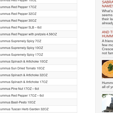
SABRA
NAME!
Hummus Red Pepper 17OZ
What's
Hummus Red Pepper 32OZ
seems 
their l
Hummus Red Pepper 30OZ
already
Hummus Red Pepper 5LB – 6ct
AND T
ummus Red Pepper with pretzels 4.56OZ
HUMMU
Hummus Supremely Spicy 7OZ
A frie
few mo
Hummus Supremely Spicy 10OZ
Cresce
not fami
Hummus Supremely Spicy 17OZ
ummus Spinach & Artichoke 10OZ
Hummus Sun Dried Tomato 10OZ
ummus Spinach & Artichoke 32OZ
ummus Spinach & Artichoke 17OZ
Hummus
all of 
ummus Pine Nut 17OZ – 6ct
Hummus Red Pepper 17OZ – 6ct
Hummus Basil-Pesto 10OZ
Hummus Tuscan Herb Garden 32OZ