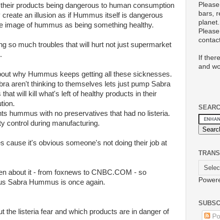
Please
their products being dangerous to human consumption
bars, 
ly create an illusion as if Hummus itself is dangerous
planet.
tire image of hummus as being something healthy.
Please 
conta
ving so much troubles that will hurt not just supermarket
.
If ther
and wo
bout why Hummus keeps getting all these sicknesses.
bra aren't thinking to themselves lets just pump Sabra
 will kill what's left of healthy products in their
tion.
SEAR
ts hummus with no preservatives that had no listeria.
ty control during manufacturing.
ves cause it's obvious someone's not doing their job at
TRANS
ten about it - from foxnews to CNBC.COM - so
Power
ous Sabra Hummus is once again.
SUBSC
t the listeria fear and which products are in danger of
Po