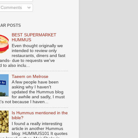
l Comments
AR POSTS
BEST SUPERMARKET
HUMMUS
Even thought originally we
intended to review only
restaurants, diners and fast
tands- due to requests we've
 to also inclu...
Taeem on Melrose
A few people have been
asking why I haven't
updated the Hummus blog
for awhile and sadly, I must
t's not because I haven...
Is Hummus mentioned in the
bible?
I found a really interesting
article in another Hummus
blog: HUMMUS101 It quotes