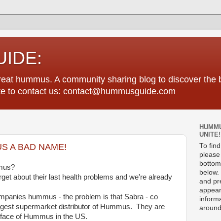
IDE:
great hummus. A community sharing blog to discover th
tate to contact us: contact@hummusguide.com
HUMMU
UNITE!
S A BAD NAME!
To fin
please 
bottom
mmus?
below. 
rget about their last health problems and we're already
and pre
appear
ompanies hummus - the problem is that Sabra - co
informa
rgest supermarket distributor of Hummus. They are
around
he face of Hummus in the US.