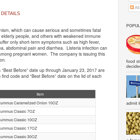
Al
 DETAILS
POPUL
anism, which can cause serious and sometimes fatal
l or elderly people, and others with weakened immune
uffer only short-term symptoms such as high fever,
a, abdominal pain and diarrhea. Listeria infection can
s among pregnant women. The company is issuing this
ion.
food s
decided
 “Best Before” date up through January 23, 2017 are
 find code and “Best Before” date on the lid of each
Item
Hummus Caramelized Onion 10OZ
admit i
Hummus Classic 7OZ
Hummus Classic 10OZ
Hummus Classic 17OZ
Hummus Classic 30OZ