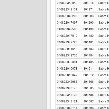
040822342049
301216
Sabra 
040822342131
301271
Sabra H
040822342209
301283
Sabra 
040822017497
301290
Sabra 
040822342506
301430
Sabra H
040822017510
301480
Sabra H
040822342728
301481
Sabra H
040822011648
301483
Sabra 
040822342735
301484
Sabra H
040822330381
301485
Sabra 
040822010078
301511
Sabra H
040822010047
301512
Sabra H
040822342988
301566
Sabra 
040822343145
301585
Sabra S
040822343138
301586
Sabra S
040822343121
301587
Sabra S
040822343114
301588
Sabra S