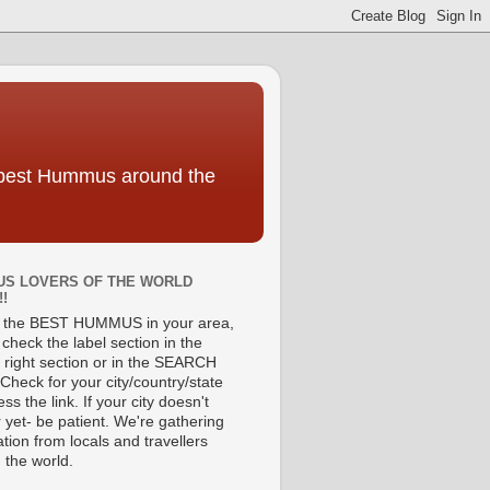
e best Hummus around the
S LOVERS OF THE WORLD
!!
d the BEST HUMMUS in your area,
check the label section in the
 right section or in the SEARCH
Check for your city/country/state
ss the link. If your city doesn't
 yet- be patient. We're gathering
tion from locals and travellers
 the world.