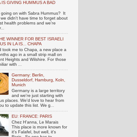
 IS GIVING HUMMUS A BAD
 going on with Sabra Hummus? It
we didn't have time to forget about
ast health problems and we're
...
HE WINNER FOR BEST ISRAELI
S IN LA IS... CHAPA
nd took me to Chapa, a new place a
nths ago in a small strip mall on
nt Heights and Wilshire. For those
liar with ...
Germany: Berlin,
Dusseldorf, Hamburg, Koln,
Munich
Germany is a large territory
and we're just starting with
 places. We'd love to hear from
you to update this list. We g...
EU: FRANCE: PARIS
Chez H'anna, Le Marais
This place is more known for
it's Falafel, but well, it's
Paris...So one has to