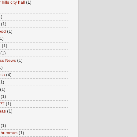
hills city hall
(1)
1)
(1)
ood
(1)
1)
t
(1)
(1)
ess News
(1)
1)
nia
(4)
(1)
(1)
(1)
PT
(1)
eas
(1)
(1)
c hummus
(1)