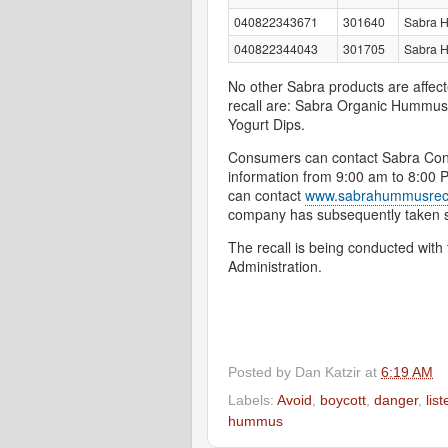
040822343671
301640
Sabra 
040822344043
301705
Sabra H
No other Sabra products are affect
recall are: Sabra Organic Hummu
Yogurt Dips.
Consumers can contact Sabra Cons
information from 9:00 am to 8:00
can contact
www.sabrahummusrec
company has subsequently taken ste
The recall is being conducted wit
Administration.
Posted by
Dan Katzir
at
6:19 AM
Labels:
Avoid
,
boycott
,
danger
,
list
hummus