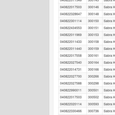
040822017503
300146
Sabra 
040822328647
300148
Sabra 
040822301114
300150
Sabra 
040822434553
300151
Sabra 
040822011969
300153
Sabra H
040822011433
300158
Sabra 
040822011440
300159
Sabra 
040822017558
300161
Sabra 
040822027540
300164
Sabra H
040822014731
300166
Sabra 
040822027700
300266
Sabra H
040822027588
300298
Sabra H
040822990011
300501
Sabra H
040822017503
300502
Sabra 
040822020114
300593
Sabra 
040822330466
300736
Sabra 