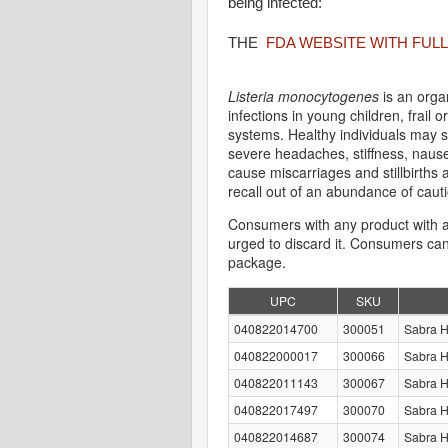
being infected:
THE
FDA WEBSITE WITH FULL
Listeria monocytogenes
is an org
infections in young children, frai
systems. Healthy individuals may s
severe headaches, stiffness, nause
cause miscarriages and stillbirth
recall out of an abundance of caut
Consumers with any product with a
urged to discard it. Consumers can
package.
UPC
SKU
040822014700
300051
Sabra 
040822000017
300066
Sabra 
040822011143
300067
Sabra 
040822017497
300070
Sabra 
040822014687
300074
Sabra 