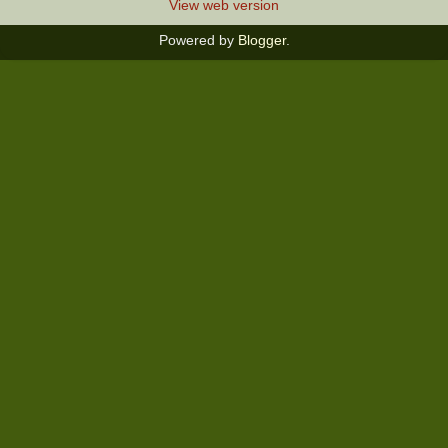
View web version
Powered by
Blogger
.