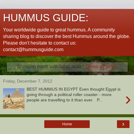
HUMMUS GUIDE:
Your worldwide guide to great hummus. A community
sharing blog to discover the best Hummus around the globe.
Please don't hesitate to contact us:
contact@hummusguide.com
Showing posts with label
arab
.
Show all posts
Friday, December 7, 2012
BEST HUMMUS IN EGYPT Even thought Egypt is
›
going through a political roller coaster - more
people are travelling to it than ever. P...
›
Home