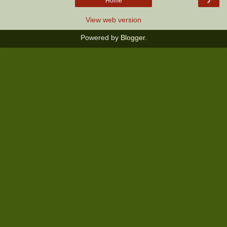
Home
View web version
Powered by
Blogger
.