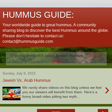
HUMMUS GUIDE:
Your worldwide guide to great hummus. A community
sharing blog to discover the best Hummus around the globe.
Please don't hesitate to contact us:
contact@hummusguide.com
Showing posts with label
Jewish Humus
.
Show all
posts
Sunday, July 9, 2023
Jewish Vs. Arab Hummus
›
We rarely share videos on this blog unless we feel
you our viewers will benefit from them. Here's a
funny Israeli video pitting two myth...
›