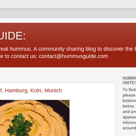
IDE:
great hummus. A community sharing blog to discover th
tate to contact us: contact@hummusguide.com
HUMMU
UNITE!
rf, Hamburg, Koln, Munich
To fin
please 
bottom
below. 
and pre
appear
informa
around