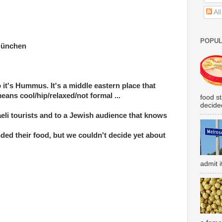
Al
POPUL
München
to it's Hummus. It's a middle eastern place that
ans cool/hip/relaxed/not formal ...
food s
decided
eli tourists and to a Jewish audience that knows
d their food, but we couldn't decide yet about
admit i