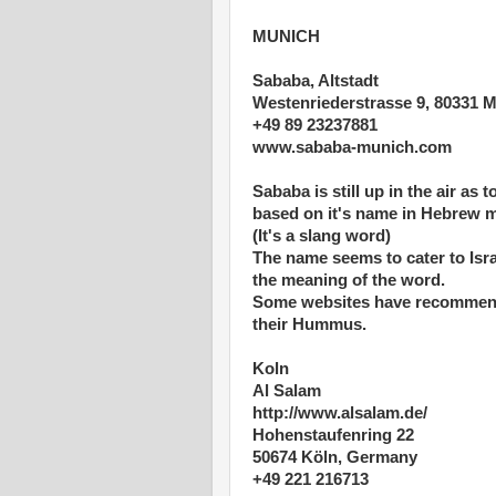
MUNICH
Sababa, Altstadt
Westenriederstrasse 9, 80331 
+49 89 23237881
www.sababa-munich.com
Sababa is still up in the air as 
based on it's name in Hebrew me
(It's a slang word)
The name seems to cater to Isra
the meaning of the word.
Some websites have recommende
their Hummus.
Koln
Al Salam
http://www.alsalam.de/
Hohenstaufenring 22
50674 Köln, Germany
+49 221 216713