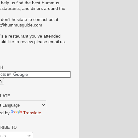
 help us find the best Hummus
restaurants, and diners around the
don't hesitate to contact us at:
ct@hummusguide.com
e's a restaurant you've attended
uld like to review please email us.
CH
LATE
ed by
Translate
RIBE TO
sts