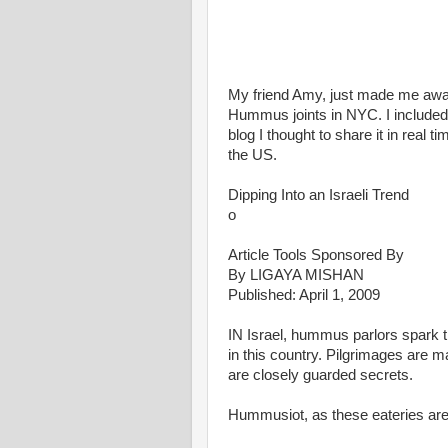
My friend Amy, just made me awar
Hummus joints in NYC. I included it
blog I thought to share it in real t
the US.
Dipping Into an Israeli Trend
o
Article Tools Sponsored By
By LIGAYA MISHAN
Published: April 1, 2009
IN Israel, hummus parlors spark t
in this country. Pilgrimages are 
are closely guarded secrets.
Hummusiot, as these eateries are 