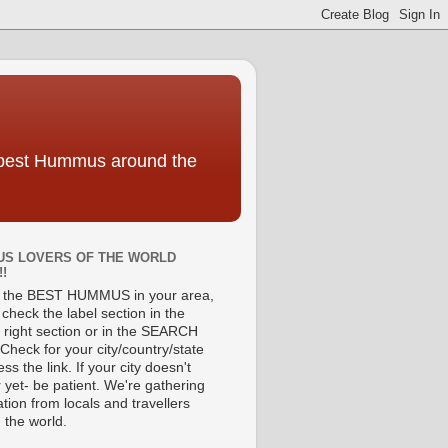
e best Hummus around the
S LOVERS OF THE WORLD
!!
d the BEST HUMMUS in your area,
check the label section in the
 right section or in the SEARCH
Check for your city/country/state
ss the link. If your city doesn't
 yet- be patient. We're gathering
tion from locals and travellers
 the world.