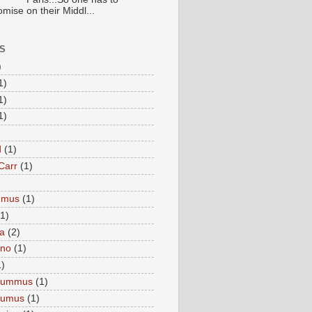
mise on their Middl...
S
)
1)
1)
1)
d
(1)
Carr
(1)
mmus
(1)
(1)
a
(2)
eno
(1)
1)
Hummus
(1)
Humus
(1)