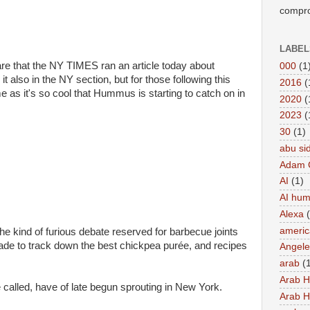
compro
LABEL
e that the NY TIMES ran an article today about
000
(1
 also in the NY section, but for those following this
2016
(
ime as it's so cool that Hummus is starting to catch on in
2020
(
2023
(
30
(1)
abu si
Adam 
AI
(1)
AI hu
Alexa
americ
he kind of furious debate reserved for barbecue joints
made to track down the best chickpea purée, and recipes
Angel
arab
(
Arab 
called, have of late begun sprouting in New York.
Arab 