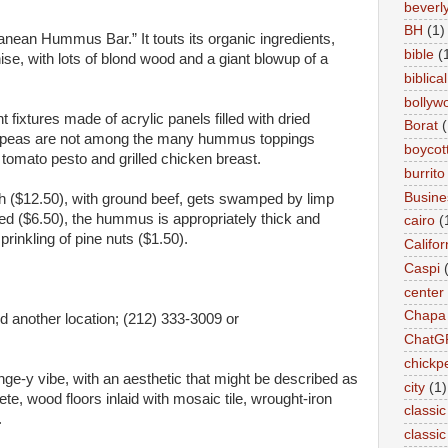
beverly 
BH
(1)
ranean Hummus Bar.” It touts its organic ingredients,
bible
(
hise, with lots of blond wood and a giant blowup of a
biblical
bollyw
fixtures made of acrylic panels filled with dried
Borat
(
ckpeas are not among the many hummus toppings
boycot
 tomato pesto and grilled chicken breast.
burrito
Busin
12.50), with ground beef, gets swamped by limp
 ($6.50), the hummus is appropriately thick and
cairo
(
rinkling of pine nuts ($1.50).
Califor
Caspi
center
Chapa
d another location; (212) 333-3009 or
ChatG
chickp
e-y vibe, with an aesthetic that might be described as
city
(1)
e, wood floors inlaid with mosaic tile, wrought-iron
classic
.
classi