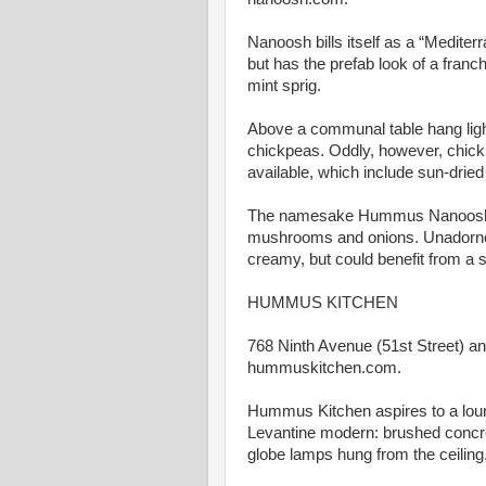
Nanoosh bills itself as a “Mediter
but has the prefab look of a franc
mint sprig.
Above a communal table hang light 
chickpeas. Oddly, however, chi
available, which include sun-dried
The namesake Hummus Nanoosh ($
mushrooms and onions. Unadorned
creamy, but could benefit from a sp
HUMMUS KITCHEN
768 Ninth Avenue (51st Street) an
hummuskitchen.com.
Hummus Kitchen aspires to a loung
Levantine modern: brushed concret
globe lamps hung from the ceiling