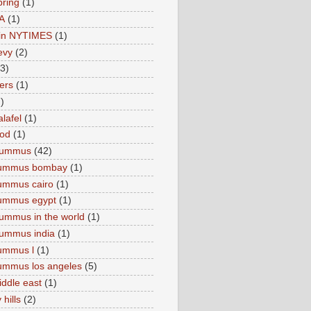
pring
(1)
A
(1)
e in NYTIMES
(1)
levy
(2)
(3)
ers
(1)
)
lafel
(1)
ood
(1)
Hummus
(42)
hummus bombay
(1)
ummus cairo
(1)
hummus egypt
(1)
ummus in the world
(1)
ummus india
(1)
ummus l
(1)
ummus los angeles
(5)
iddle east
(1)
 hills
(2)