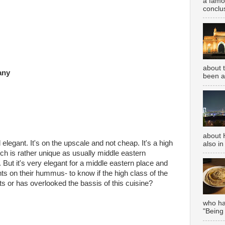
a famou
conclus
about 
any
been aw
about 
elegant. It's on the upscale and not cheap. It's a high
also in
ch is rather unique as usually middle eastern
 But it's very elegant for a middle eastern place and
hts on their hummus- to know if the high class of the
ts or has overlooked the bassis of this cuisine?
who has
"Being