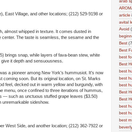
arab s
AROM
, East Village, and other locations; (212) 529-9198 or
articl
avital 
Avoid
h, almost whipped in texture. It comes dusted in
beginn
 the center. The taste is seamless, the sesame and the
Best
(7
Best Fa
5) brings snap, while layers of fava-bean stew, white
best f
5) give it depth and sensuousness.
Best 
best 
as a pioneer among New York’s hummusiot. It’s now
best h
st coming soon. But its original location, on St. Marks
ood feel, decked out in warm yellow and burgundy, with
best 
he menu, once confined to three iterations of hummus,
Best H
gs — such as unctuous stuffed grape leaves ($3.50)
Best H
an unremarkable sideshow.
best h
best h
best m
er West Side, and another location; (212) 362-7922 or
beverly