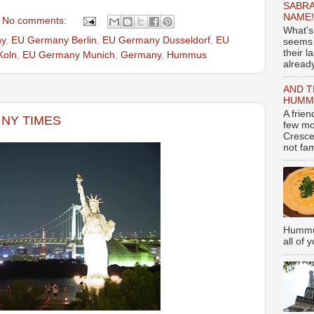
SABRA
NAME!
No comments:
What's
y
,
EU Germany Berlin
,
EU Germany Dusseldorf
,
EU
seems 
their l
Koln
,
EU Germany Munich
,
Germany
,
Hummus
already
AND T
HUMMU
A frie
m NY TIMES
few mo
Cresce
not fami
Hummus
all of 