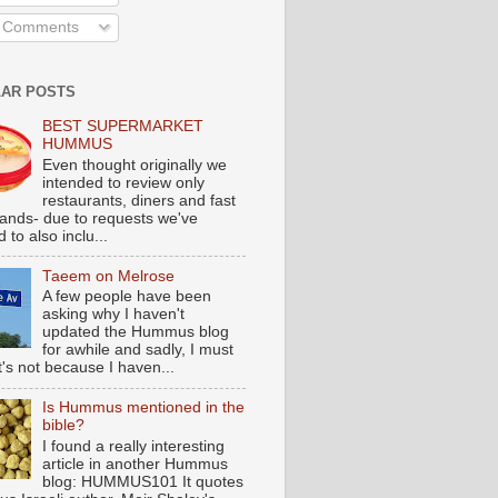
l Comments
AR POSTS
BEST SUPERMARKET
HUMMUS
Even thought originally we
intended to review only
restaurants, diners and fast
tands- due to requests we've
 to also inclu...
Taeem on Melrose
A few people have been
asking why I haven't
updated the Hummus blog
for awhile and sadly, I must
t's not because I haven...
Is Hummus mentioned in the
bible?
I found a really interesting
article in another Hummus
blog: HUMMUS101 It quotes