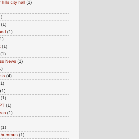
hills city hall
(1)
1)
(1)
ood
(1)
1)
t
(1)
(1)
ess News
(1)
1)
nia
(4)
(1)
(1)
(1)
PT
(1)
eas
(1)
(1)
c hummus
(1)