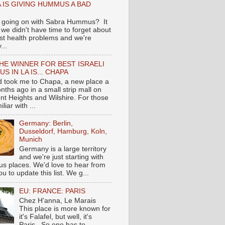
 IS GIVING HUMMUS A BAD
 going on with Sabra Hummus? It
we didn't have time to forget about
ast health problems and we're
...
HE WINNER FOR BEST ISRAELI
S IN LA IS... CHAPA
nd took me to Chapa, a new place a
nths ago in a small strip mall on
nt Heights and Wilshire. For those
liar with ...
Germany: Berlin,
Dusseldorf, Hamburg, Koln,
Munich
Germany is a large territory
and we're just starting with
 places. We'd love to hear from
you to update this list. We g...
EU: FRANCE: PARIS
Chez H'anna, Le Marais
This place is more known for
it's Falafel, but well, it's
Paris...So one has to