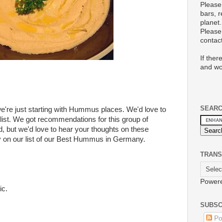
Please
bars, 
planet.
Please 
conta
If ther
and wo
SEAR
we're just starting with Hummus places. We'd love to
s list. We got recommendations for this group of
 but we'd love to hear your thoughts on these
ay on our list of our Best Hummus in Germany.
TRANS
Power
ic.
SUBSC
Po