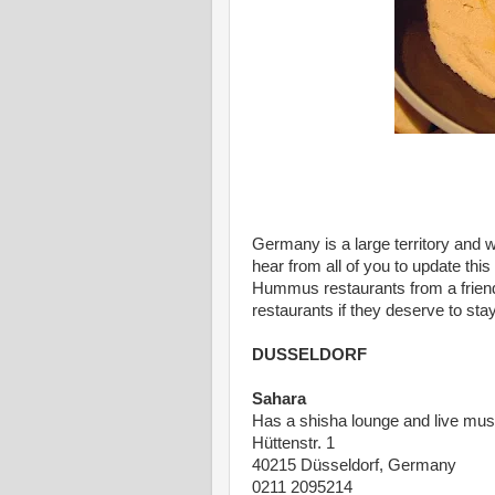
Germany is a large territory and 
hear from all of you to update thi
Hummus restaurants from a friend,
restaurants if they deserve to st
DUSSELDORF
Sahara
Has a shisha lounge and live mus
Hüttenstr. 1
40215 Düsseldorf, Germany
0211 2095214‎