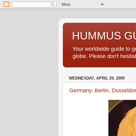
HUMMUS GU
Your worldwide guide to 
globe. Please don't hesi
WEDNESDAY, APRIL 29, 2009
Germany: Berlin, Dusseldo