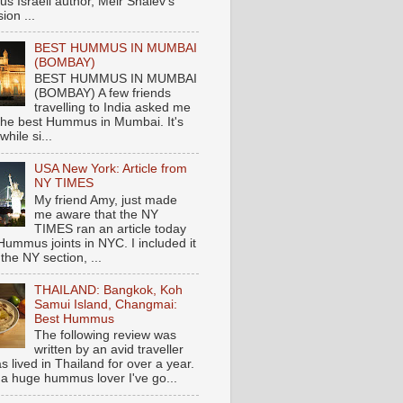
s Israeli author, Meir Shalev's
ion ...
BEST HUMMUS IN MUMBAI
(BOMBAY)
BEST HUMMUS IN MUMBAI
(BOMBAY) A few friends
travelling to India asked me
the best Hummus in Mumbai. It's
hile si...
USA New York: Article from
NY TIMES
My friend Amy, just made
me aware that the NY
TIMES ran an article today
Hummus joints in NYC. I included it
 the NY section, ...
THAILAND: Bangkok, Koh
Samui Island, Changmai:
Best Hummus
The following review was
written by an avid traveller
 lived in Thailand for over a year.
 a huge hummus lover I've go...