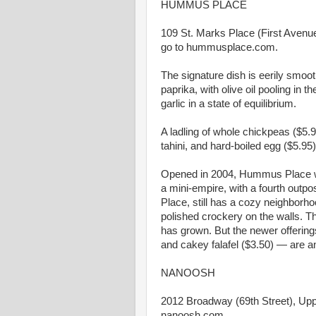
HUMMUS PLACE
109 St. Marks Place (First Avenue)
go to hummusplace.com.
The signature dish is eerily smoot
paprika, with olive oil pooling in
garlic in a state of equilibrium.
A ladling of whole chickpeas ($5.9
tahini, and hard-boiled egg ($5.9
Opened in 2004, Hummus Place w
a mini-empire, with a fourth outpo
Place, still has a cozy neighborh
polished crockery on the walls. T
has grown. But the newer offerin
and cakey falafel ($3.50) — are 
NANOOSH
2012 Broadway (69th Street), Upp
nanoosh.com.