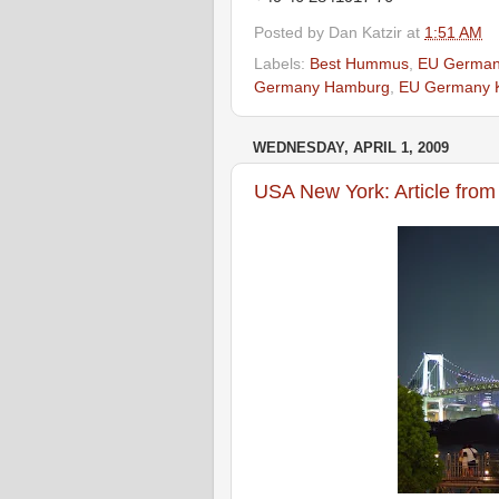
Posted by
Dan Katzir
at
1:51 AM
Labels:
Best Hummus
,
EU German
Germany Hamburg
,
EU Germany 
WEDNESDAY, APRIL 1, 2009
USA New York: Article fro