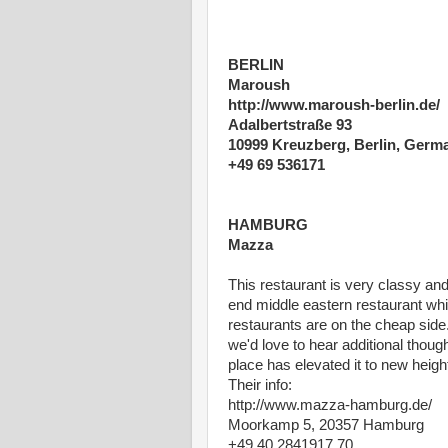
BERLIN
Maroush
http://www.maroush-berlin.de/
Adalbertstraße 93
10999 Kreuzberg, Berlin, Germ
+49 69 536171
HAMBURG
Mazza
This restaurant is very classy and 
end middle eastern restaurant whi
restaurants are on the cheap side.
we'd love to hear additional thoug
place has elevated it to new heigh
Their info:
http://www.mazza-hamburg.de/
Moorkamp 5, 20357 Hamburg
+49 40 2841917 70