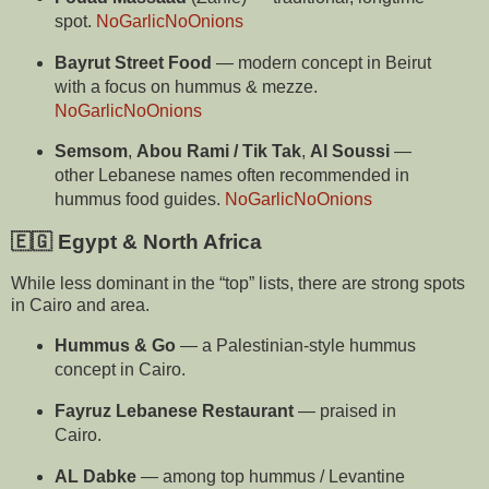
spot.
NoGarlicNoOnions
Bayrut Street Food
— modern concept in Beirut
with a focus on hummus & mezze.
NoGarlicNoOnions
Semsom
,
Abou Rami / Tik Tak
,
Al Soussi
—
other Lebanese names often recommended in
hummus food guides.
NoGarlicNoOnions
🇪🇬 Egypt & North Africa
While less dominant in the “top” lists, there are strong spots
in Cairo and area.
Hummus & Go
— a Palestinian-style hummus
concept in Cairo.
Fayruz Lebanese Restaurant
— praised in
Cairo.
AL Dabke
— among top hummus / Levantine