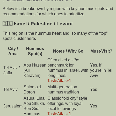
📍 REGIONAL HIGHLIGHTS & MUST-VISITS
Below is a breakdown by region with key hummus spots and
recommendations for which ones to prioritize.
🇮🇱 Israel / Palestine / Levant
This region is the hummus heartland, so many of the “top”
spots cluster here.
City /
Hummus
Notes / Why Go
Must-Visit?
Area
Spot(s)
Often cited as
the
Abu Hassan
benchmark for
Yes, if
Tel Aviv /
(Ali
hummus in Israel, with
you’re in Tel
Jaffa
Karavan)
long lines.
Aviv
TasteAtlas
+1
Shlomo &
Multi-generation
Tel Aviv
Yes
Doron
hummus tradition
Azura, Lina,
Classic “old city” style
Abu Shukri,
offerings, with loyal
Jerusalem
Yes
Ben Sira
local followings
Hummus
TasteAtlas
+1