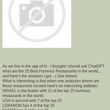
As we live in the age of AI - I thought I should ask ChatGPT
what are the 25 Best Hummus Restaurants in the world...
and here's the answers I got... ( See below)
What is interesting is that when one analyzes where are
these restaurants located here's an interesting stattistic:
ISRAEL is the leader with 11 of the top 25 hummus
restaurants in the world.
USA is second with 7 of the top 25
LEBANON has 4 of the top 25