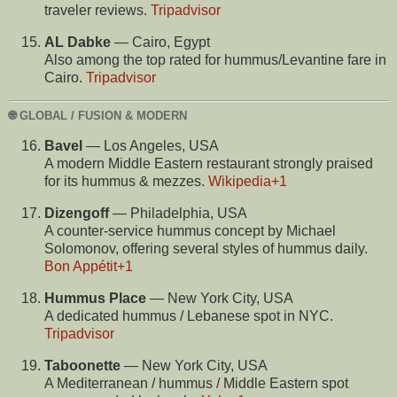
traveler reviews.
Tripadvisor
AL Dabke
— Cairo, Egypt
Also among the top rated for hummus/Levantine fare in
Cairo.
Tripadvisor
🌐 GLOBAL / FUSION & MODERN
Bavel
— Los Angeles, USA
A modern Middle Eastern restaurant strongly praised
for its hummus & mezzes.
Wikipedia
+1
Dizengoff
— Philadelphia, USA
A counter-service hummus concept by Michael
Solomonov, offering several styles of hummus daily.
Bon Appétit
+1
Hummus Place
— New York City, USA
A dedicated hummus / Lebanese spot in NYC.
Tripadvisor
Taboonette
— New York City, USA
A Mediterranean / hummus / Middle Eastern spot