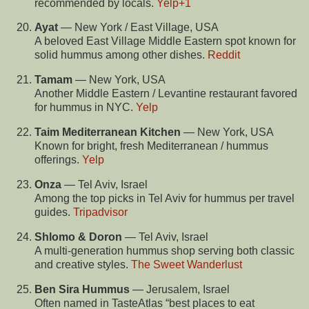
recommended by locals.
Yelp
+1
Ayat
— New York / East Village, USA
A beloved East Village Middle Eastern spot known for
solid hummus among other dishes.
Reddit
Tamam
— New York, USA
Another Middle Eastern / Levantine restaurant favored
for hummus in NYC.
Yelp
Taim Mediterranean Kitchen
— New York, USA
Known for bright, fresh Mediterranean / hummus
offerings.
Yelp
Onza
— Tel Aviv, Israel
Among the top picks in Tel Aviv for hummus per travel
guides.
Tripadvisor
Shlomo & Doron
— Tel Aviv, Israel
A multi-generation hummus shop serving both classic
and creative styles.
The Sweet Wanderlust
Ben Sira Hummus
— Jerusalem, Israel
Often named in TasteAtlas “best places to eat