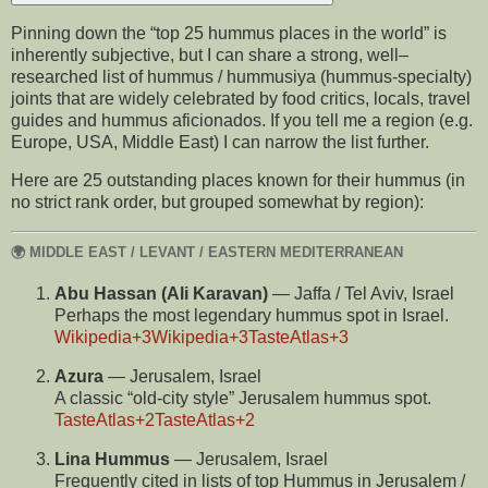
Pinning down the “top 25 hummus places in the world” is
inherently subjective, but I can share a strong, well–
researched list of hummus / hummusiya (hummus-specialty)
joints that are widely celebrated by food critics, locals, travel
guides and hummus aficionados. If you tell me a region (e.g.
Europe, USA, Middle East) I can narrow the list further.
Here are 25 outstanding places known for their hummus (in
no strict rank order, but grouped somewhat by region):
🌍 MIDDLE EAST / LEVANT / EASTERN MEDITERRANEAN
Abu Hassan (Ali Karavan)
— Jaffa / Tel Aviv, Israel
Perhaps the most legendary hummus spot in Israel.
Wikipedia
+3
Wikipedia
+3
TasteAtlas
+3
Azura
— Jerusalem, Israel
A classic “old-city style” Jerusalem hummus spot.
TasteAtlas
+2
TasteAtlas
+2
Lina Hummus
— Jerusalem, Israel
Frequently cited in lists of top Hummus in Jerusalem /