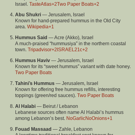
Israel.
TasteAtlas
+2
Two Paper Boats
+2
Abu Shukri
— Jerusalem, Israel
Known for hand-prepared hummus in the Old City
area.
Wikipedia
+1
Hummus Said
— Acre (Akko), Israel
A much-praised “hummusiya” in the northern coastal
town.
Tripadvisor
+2
ISRAEL21c
+2
Hummus Haviv
— Jerusalem, Israel
Known for its “sweet hummus” variant with date honey.
Two Paper Boats
Tahini’s Hummus
— Jerusalem, Israel
Known for offering free hummus refills, interesting
toppings (green/red sauces).
Two Paper Boats
Al Halabi
— Beirut / Lebanon
Lebanese sources often name Al Halabi’s hummus
among Lebanon’s best.
NoGarlicNoOnions
+1
Fouad Massaad
— Zahle, Lebanon