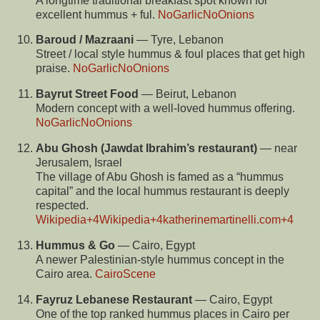
A longtime traditional breakfast spot known for
excellent hummus + ful.
NoGarlicNoOnions
Baroud / Mazraani
— Tyre, Lebanon
Street / local style hummus & foul places that get high
praise.
NoGarlicNoOnions
Bayrut Street Food
— Beirut, Lebanon
Modern concept with a well-loved hummus offering.
NoGarlicNoOnions
Abu Ghosh (Jawdat Ibrahim’s restaurant)
— near
Jerusalem, Israel
The village of Abu Ghosh is famed as a “hummus
capital” and the local hummus restaurant is deeply
respected.
Wikipedia
+4
Wikipedia
+4
katherinemartinelli.com
+4
Hummus & Go
— Cairo, Egypt
A newer Palestinian-style hummus concept in the
Cairo area.
CairoScene
Fayruz Lebanese Restaurant
— Cairo, Egypt
One of the top ranked hummus places in Cairo per