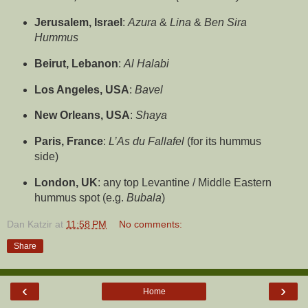
Jerusalem, Israel
:
Azura
&
Lina
&
Ben Sira
Hummus
Beirut, Lebanon
:
Al Halabi
Los Angeles, USA
:
Bavel
New Orleans, USA
:
Shaya
Paris, France
:
L’As du Fallafel
(for its hummus
side)
London, UK
: any top Levantine / Middle Eastern
hummus spot (e.g.
Bubala
)
Dan Katzir
at
11:58 PM
No comments:
Share
‹
›
Home