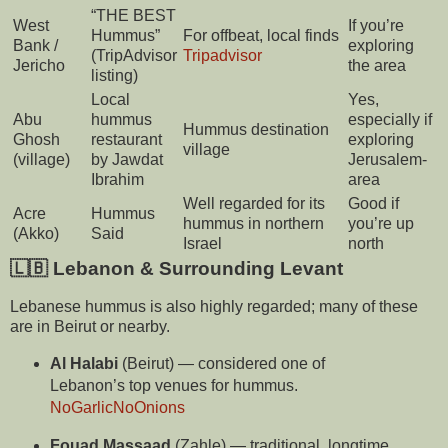
“THE BEST
West
If you’re
Hummus”
For offbeat, local finds
Bank /
exploring
(TripAdvisor
Tripadvisor
Jericho
the area
listing)
Local
Yes,
Abu
hummus
especially if
Hummus destination
Ghosh
restaurant
exploring
village
(village)
by Jawdat
Jerusalem-
Ibrahim
area
Well regarded for its
Good if
Acre
Hummus
hummus in northern
you’re up
(Akko)
Said
Israel
north
🇱🇧 Lebanon & Surrounding Levant
Lebanese hummus is also highly regarded; many of these
are in Beirut or nearby.
Al Halabi
(Beirut) — considered one of
Lebanon’s top venues for hummus.
NoGarlicNoOnions
Fouad Massaad
(Zahle) — traditional, longtime