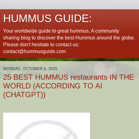
HUMMUS GUIDE:
Your worldwide guide to great hummus. A community
sharing blog to discover the best Hummus around the globe.
Please don't hesitate to contact us:
contact@hummusguide.com
MONDAY, OCTOBER 6, 2025
25 BEST HUMMUS restaurants IN THE
WORLD (ACCORDING TO AI
(CHATGPT))