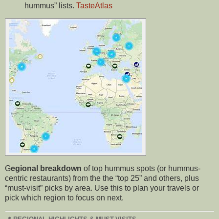
hummus” lists.
TasteAtlas
G
egional breakdown
of top hummus spots (or hummus-
centric restaurants) from the the “top 25” and others, plus
“must-visit” picks by area. Use this to plan your travels or
pick which region to focus on next.