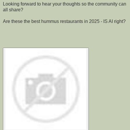
Looking forward to hear your thoughts so the community can
all share?
Are these the best hummus restaurants in 2025 - IS AI right?