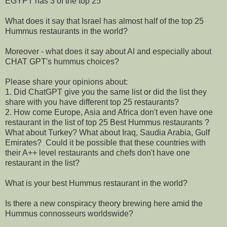
EGYPT has 3 of the top 25
What does it say that Israel has almost half of the top 25
Hummus restaurants in the world?
Moreover - what does it say about AI and especially about
CHAT GPT's hummus choices?
Please share your opinions about:
1. Did ChatGPT give you the same list or did the list they
share with you have different top 25 restaurants?
2. How come Europe, Asia and Africa don't even have one
restaurant in the list of top 25 Best Hummus restaurants ?
What about Turkey? What about Iraq, Saudia Arabia, Gulf
Emirates? Could it be possible that these countries with
their A++ level restaurants and chefs don't have one
restaurant in the list?
What is your best Hummus restaurant in the world?
Is there a new conspiracy theory brewing here amid the
Hummus connosseurs worldswide?