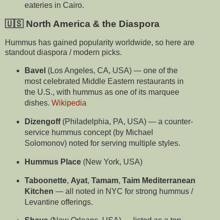
eateries in Cairo.
🇺🇸 North America & the Diaspora
Hummus has gained popularity worldwide, so here are
standout diaspora / modern picks.
Bavel
(Los Angeles, CA, USA) — one of the
most celebrated Middle Eastern restaurants in
the U.S., with hummus as one of its marquee
dishes.
Wikipedia
Dizengoff
(Philadelphia, PA, USA) — a counter-
service hummus concept (by Michael
Solomonov) noted for serving multiple styles.
Hummus Place
(New York, USA)
Taboonette
,
Ayat
,
Tamam
,
Taim Mediterranean
Kitchen
— all noted in NYC for strong hummus /
Levantine offerings.