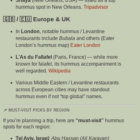
Shaya
(New Orleans, USA) — listed as a top
hummus spot in New Orleans.
Tripadvisor
🇬🇧 / 🇪🇺 Europe & UK
In
London
, notable hummus / Levantine
restaurants include
Bubala
and others (Eater
London’s hummus map)
Eater London
L’As du Fallafel
(Paris, France) — while more
known for falafel, its hummus accompaniment is
well regarded.
Wikipedia
Various Middle Eastern / Levantine restaurants
across European cities may have standout
hummus even if not “top global” names.
📌 MUST-VISIT PICKS BY REGION
If you’re planning a trip, here are
“must-visit”
hummus
spots for each region:
Tel Aviv, Israel
:
Abu Hassan (Ali Karavan)