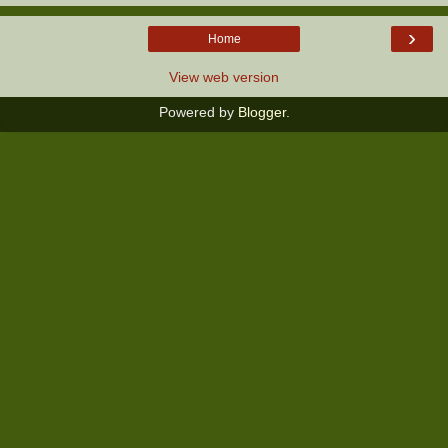
›
Home
View web version
Powered by
Blogger
.