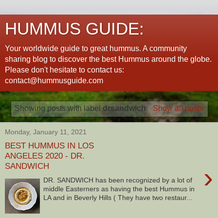
HUMMUS GUIDE:
Your worldwide guide to great hummus. A community
sharing blog to discover the best Hummus around the globe.
Please don't hesitate to contact us:
contact@hummusguide.com
Showing posts with label
drsandwich
.
Show all posts
Monday, January 11, 2021
BEST HUMMUS IN LOS
ANGELES 2020 - DR.
SANDWICH
›
DR. SANDWICH has been recognized by a lot of
middle Easterners as having the best Hummus in
LA and in Beverly Hills ( They have two restaur...