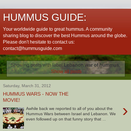
HUMMUS GUIDE:
Your worldwide guide to great hummus. A community
sharing blog to discover the best Hummus around the globe.
Please don't hesitate to contact us:
contact@hummusguide.com
Showing posts with label
Lebanon war of hummus
.
Show all posts
Saturday, March 31, 2012
HUMMUS WARS - NOW THE
MOVIE!
›
Awhile back we reported to all of you about the
Hummus Wars between Israel and Lebanon. We
even followed up on that funny story that ...