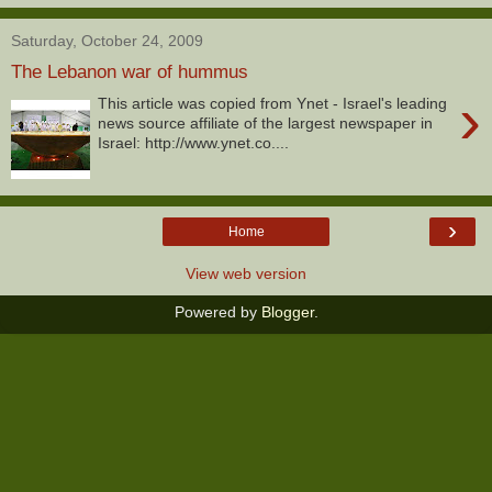
Saturday, October 24, 2009
The Lebanon war of hummus
›
This article was copied from Ynet - Israel's leading
news source affiliate of the largest newspaper in
Israel: http://www.ynet.co....
›
Home
View web version
Powered by
Blogger
.