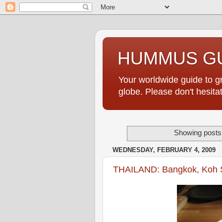
HUMMUS GU
Your worldwide guide to 
globe. Please don't hesi
Showing posts 
WEDNESDAY, FEBRUARY 4, 2009
THAILAND: Bangkok, Koh 