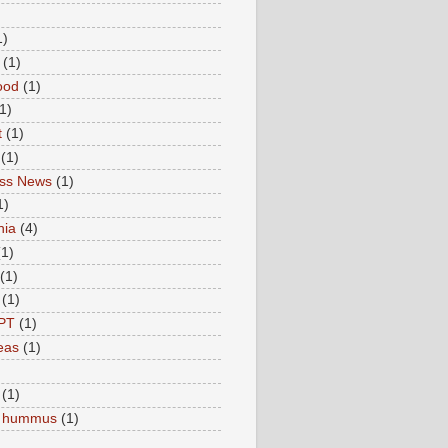
1)
(1)
ood
(1)
1)
t
(1)
(1)
ess News
(1)
1)
nia
(4)
(1)
(1)
(1)
PT
(1)
eas
(1)
(1)
c hummus
(1)
)