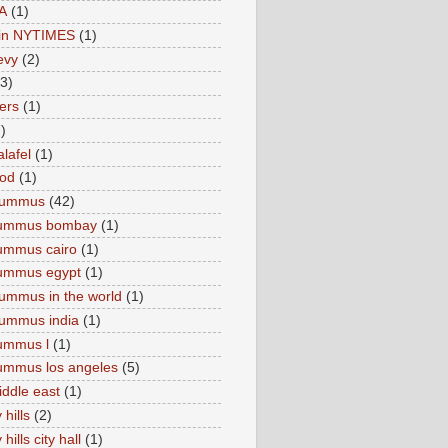
A
(1)
e in NYTIMES
(1)
levy
(2)
(3)
ers
(1)
)
lafel
(1)
ood
(1)
Hummus
(42)
hummus bombay
(1)
ummus cairo
(1)
hummus egypt
(1)
ummus in the world
(1)
ummus india
(1)
ummus l
(1)
ummus los angeles
(5)
iddle east
(1)
 hills
(2)
hills city hall
(1)