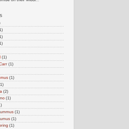
S
)
1)
1)
1)
d
(1)
Carr
(1)
mmus
(1)
(1)
a
(2)
eno
(1)
1)
Hummus
(1)
Humus
(1)
pring
(1)