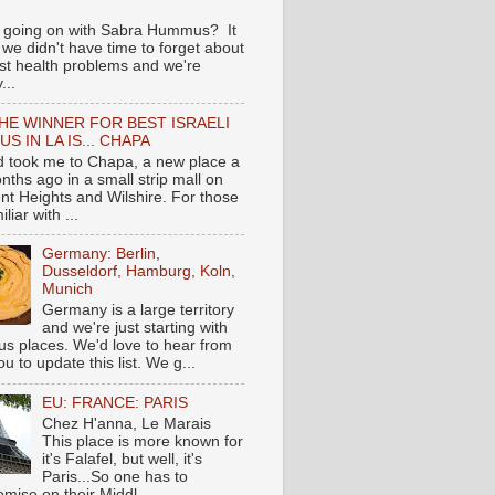
 going on with Sabra Hummus? It
we didn't have time to forget about
ast health problems and we're
...
HE WINNER FOR BEST ISRAELI
S IN LA IS... CHAPA
nd took me to Chapa, a new place a
nths ago in a small strip mall on
nt Heights and Wilshire. For those
liar with ...
Germany: Berlin,
Dusseldorf, Hamburg, Koln,
Munich
Germany is a large territory
and we're just starting with
 places. We'd love to hear from
you to update this list. We g...
EU: FRANCE: PARIS
Chez H'anna, Le Marais
This place is more known for
it's Falafel, but well, it's
Paris...So one has to
mise on their Middl...