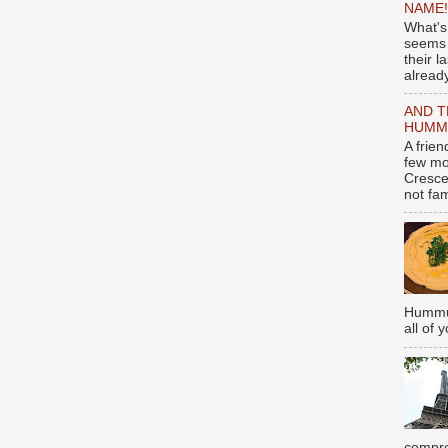
NAME!
What's
seems 
their l
already
AND T
HUMMU
A frie
few mo
Cresce
not fami
Hummus
all of 
compro