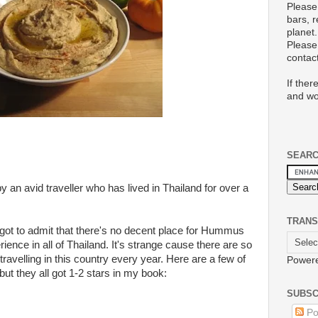
Please
bars, 
planet.
Please 
conta
If ther
and wo
SEAR
y an avid traveller who has lived in Thailand for over a
TRANS
got to admit that there's no decent place for Hummus
ence in all of Thailand. It's strange cause there are so
ravelling in this country every year. Here are a few of
Power
ut they all got 1-2 stars in my book:
SUBSC
Po