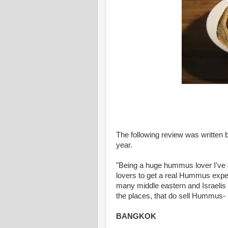
The following review was written b
year.
"Being a huge hummus lover I've 
lovers to get a real Hummus experi
many middle eastern and Israelis t
the places, that do sell Hummus- b
BANGKOK