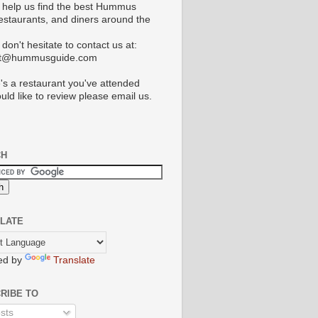
 help us find the best Hummus
restaurants, and diners around the
don't hesitate to contact us at:
ct@hummusguide.com
e's a restaurant you've attended
uld like to review please email us.
CH
LATE
ed by
Translate
RIBE TO
sts