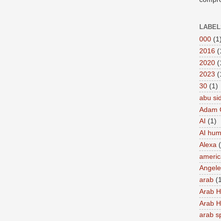
LABEL
000
(1
2016
(
2020
(
2023
(
30
(1)
abu si
Adam 
AI
(1)
AI hu
Alexa
americ
Angel
arab
(
Arab 
Arab 
arab s