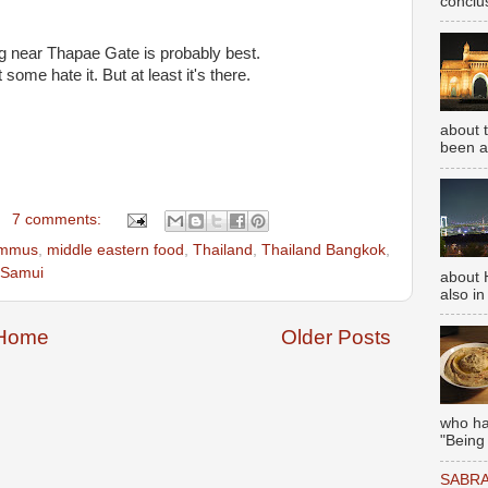
conclus
 near Thapae Gate is probably best.
some hate it. But at least it's there.
about 
been aw
7 comments:
mmus
,
middle eastern food
,
Thailand
,
Thailand Bangkok
,
 Samui
about 
also in
Home
Older Posts
who has
"Being
SABRA