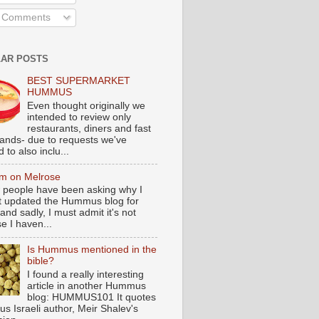
l Comments
AR POSTS
BEST SUPERMARKET
HUMMUS
Even thought originally we
intended to review only
restaurants, diners and fast
tands- due to requests we've
 to also inclu...
m on Melrose
 people have been asking why I
t updated the Hummus blog for
and sadly, I must admit it's not
e I haven...
Is Hummus mentioned in the
bible?
I found a really interesting
article in another Hummus
blog: HUMMUS101 It quotes
s Israeli author, Meir Shalev's