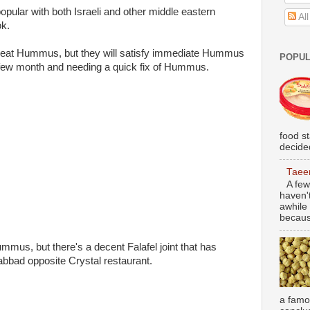
ular with both Israeli and other middle eastern
Al
ok.
great Hummus, but they will satisfy immediate Hummus
POPUL
 a few month and needing a quick fix of Hummus.
food s
decided
Taee
A few
haven'
awhile 
becaus
us, but there's a decent Falafel joint that has
bbad opposite Crystal restaurant.
a famou