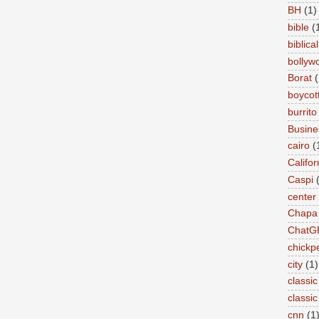
BH
(1)
bible
(
biblical
bollyw
Borat
(
boycot
burrito
Busin
cairo
(
Califor
Caspi
center
Chapa
ChatG
chickp
city
(1)
classic
classi
cnn
(1