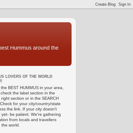
e best Hummus around the
S LOVERS OF THE WORLD
!!
d the BEST HUMMUS in your area,
check the label section in the
 right section or in the SEARCH
Check for your city/country/state
ss the link. If your city doesn't
 yet- be patient. We're gathering
tion from locals and travellers
 the world.