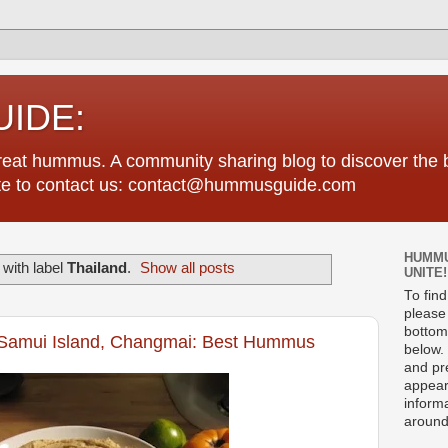
IDE:
great hummus. A community sharing blog to discover th
tate to contact us: contact@hummusguide.com
HUMMU
with label
Thailand
.
Show all posts
UNITE!
To fin
please 
bottom
Samui Island, Changmai: Best Hummus
below. 
and pre
appear
informa
around