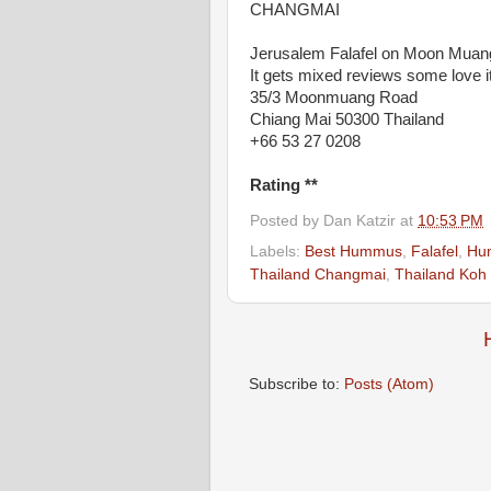
CHANGMAI
Jerusalem Falafel on Moon Muang
It gets mixed reviews some love it 
35/3 Moonmuang Road
Chiang Mai 50300 Thailand
+66 53 27 0208
Rating **
Posted by
Dan Katzir
at
10:53 PM
Labels:
Best Hummus
,
Falafel
,
Hu
Thailand Changmai
,
Thailand Koh
Subscribe to:
Posts (Atom)