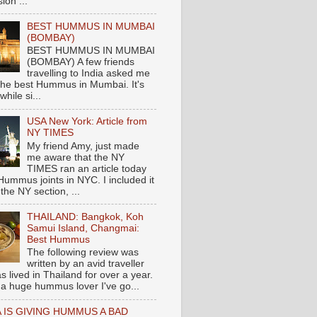
ion ...
BEST HUMMUS IN MUMBAI
(BOMBAY)
BEST HUMMUS IN MUMBAI
(BOMBAY) A few friends
travelling to India asked me
the best Hummus in Mumbai. It's
hile si...
USA New York: Article from
NY TIMES
My friend Amy, just made
me aware that the NY
TIMES ran an article today
Hummus joints in NYC. I included it
 the NY section, ...
THAILAND: Bangkok, Koh
Samui Island, Changmai:
Best Hummus
The following review was
written by an avid traveller
 lived in Thailand for over a year.
 a huge hummus lover I've go...
 IS GIVING HUMMUS A BAD