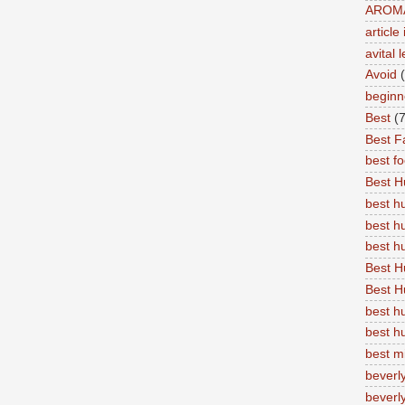
AROM
articl
avital 
Avoid
beginn
Best
(7
Best Fa
best f
Best 
best 
best h
best 
Best H
Best H
best h
best h
best m
beverly
beverly 