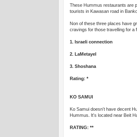
These Hummus restaurants are pop
tourists in Kawasan road in Bank
Non of these three places have 
cravings for those travelling for
1. Israeli connection
2. LaMetayel
3. Shoshana
Rating: *
KO SAMUI
Ko Samui doesn't have decent Humm
Hummus. It's located near Beit Ha
RATING: **