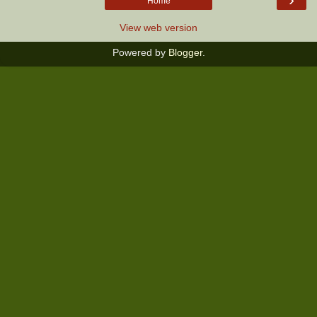
Home
View web version
Powered by
Blogger
.