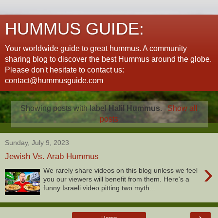
HUMMUS GUIDE:
Your worldwide guide to great hummus. A community
sharing blog to discover the best Hummus around the globe.
Please don't hesitate to contact us:
contact@hummusguide.com
Showing posts with label
Halil Hummus
.
Show all
posts
Sunday, July 9, 2023
Jewish Vs. Arab Hummus
›
We rarely share videos on this blog unless we feel
you our viewers will benefit from them. Here's a
funny Israeli video pitting two myth...
›