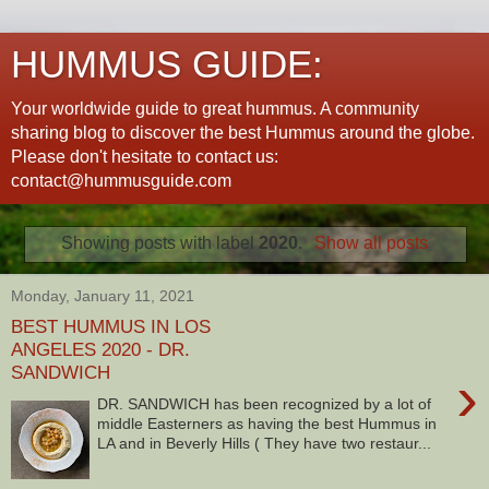
HUMMUS GUIDE:
Your worldwide guide to great hummus. A community
sharing blog to discover the best Hummus around the globe.
Please don't hesitate to contact us:
contact@hummusguide.com
Showing posts with label
2020
.
Show all posts
Monday, January 11, 2021
BEST HUMMUS IN LOS
ANGELES 2020 - DR.
SANDWICH
›
DR. SANDWICH has been recognized by a lot of
middle Easterners as having the best Hummus in
LA and in Beverly Hills ( They have two restaur...