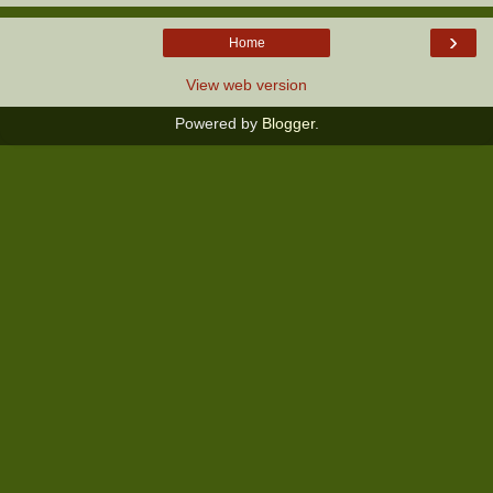
›
Home
View web version
Powered by
Blogger
.