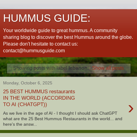
HUMMUS GUIDE:
Your worldwide guide to great hummus. A community
sharing blog to discover the best Hummus around the globe.
Please don't hesitate to contact us:
contact@hummusguide.com
Showing posts with label
lebanon
.
Show all posts
Monday, October 6, 2025
25 BEST HUMMUS restaurants
IN THE WORLD (ACCORDING
›
TO AI (CHATGPT))
As we live in the age of AI - I thought I should ask ChatGPT
what are the 25 Best Hummus Restaurants in the world... and
here's the answ...