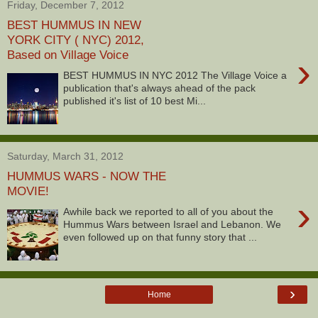
Friday, December 7, 2012
BEST HUMMUS IN NEW
YORK CITY ( NYC) 2012,
Based on Village Voice
›
BEST HUMMUS IN NYC 2012 The Village Voice a
publication that's always ahead of the pack
published it's list of 10 best Mi...
Saturday, March 31, 2012
HUMMUS WARS - NOW THE
MOVIE!
›
Awhile back we reported to all of you about the
Hummus Wars between Israel and Lebanon. We
even followed up on that funny story that ...
›
Home