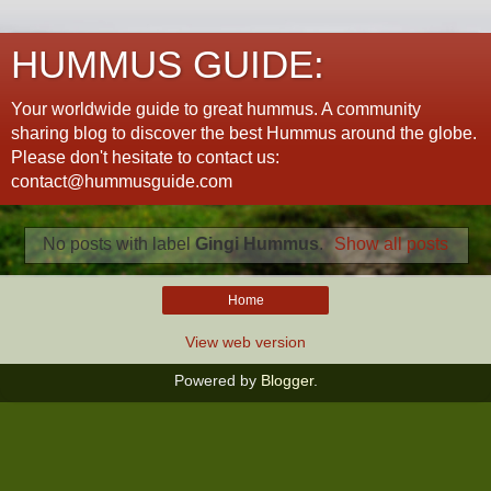
HUMMUS GUIDE:
Your worldwide guide to great hummus. A community
sharing blog to discover the best Hummus around the globe.
Please don't hesitate to contact us:
contact@hummusguide.com
No posts with label
Gingi Hummus
.
Show all posts
Home
View web version
Powered by
Blogger
.