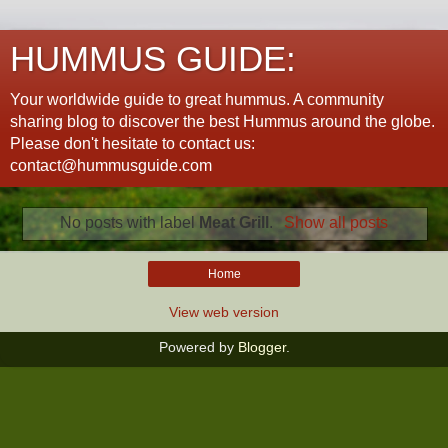
HUMMUS GUIDE:
Your worldwide guide to great hummus. A community
sharing blog to discover the best Hummus around the globe.
Please don't hesitate to contact us:
contact@hummusguide.com
No posts with label
Meat Grill
.
Show all posts
Home
View web version
Powered by
Blogger
.