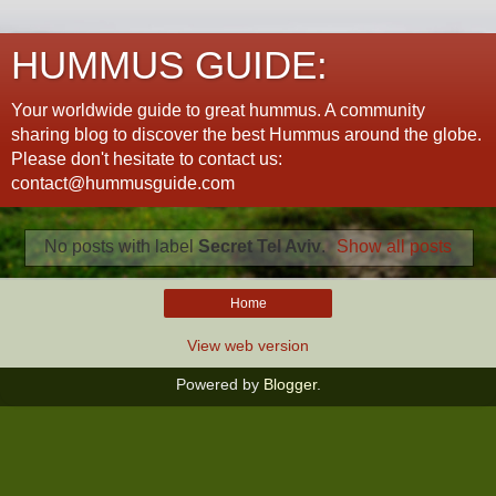
HUMMUS GUIDE:
Your worldwide guide to great hummus. A community
sharing blog to discover the best Hummus around the globe.
Please don't hesitate to contact us:
contact@hummusguide.com
No posts with label
Secret Tel Aviv
.
Show all posts
Home
View web version
Powered by
Blogger
.