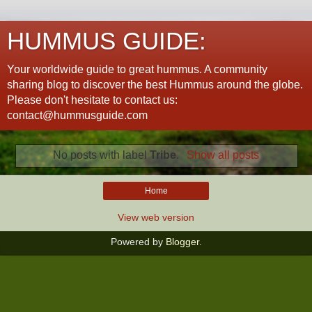
HUMMUS GUIDE:
Your worldwide guide to great hummus. A community
sharing blog to discover the best Hummus around the globe.
Please don't hesitate to contact us:
contact@hummusguide.com
No posts with label
Tribe
.
Show all posts
Home
View web version
Powered by
Blogger
.