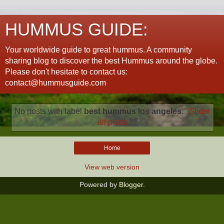
HUMMUS GUIDE:
Your worldwide guide to great hummus. A community
sharing blog to discover the best Hummus around the globe.
Please don't hesitate to contact us:
contact@hummusguide.com
No posts with label
best hummus los angeles
.
Show
all posts
Home
View web version
Powered by
Blogger
.