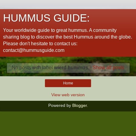
HUMMUS GUIDE:
Your worldwide guide to great hummus. A community
sharing blog to discover the best Hummus around the globe.
Please don't hesitate to contact us:
contact@hummusguide.com
No posts with label
wierd hummus
.
Show all posts
Home
View web version
Powered by
Blogger
.