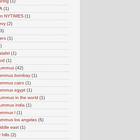
pring
(1)
A
(1)
e in NYTIMES
(1)
levy
(2)
(3)
ers
(1)
)
lafel
(1)
ood
(1)
Hummus
(42)
hummus bombay
(1)
ummus cairo
(1)
hummus egypt
(1)
ummus in the world
(1)
ummus india
(1)
ummus l
(1)
ummus los angeles
(5)
iddle east
(1)
 hills
(2)