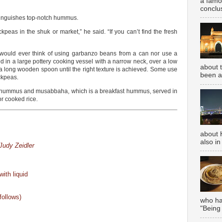
a famou
conclus
tinguishes top-notch hummus.
ickpeas in the shuk or market,” he said. “If you can’t find the fresh
 would ever think of using garbanzo beans from a can nor use a
 in a large pottery cooking vessel with a narrow neck, over a low
about 
 a long wooden spoon until the right texture is achieved. Some use
been aw
ckpeas.
or hummus and musabbaha, which is a breakfast hummus, served in
r cooked rice.
about 
also in
udy Zeidler
ith liquid
follows)
who has
"Being