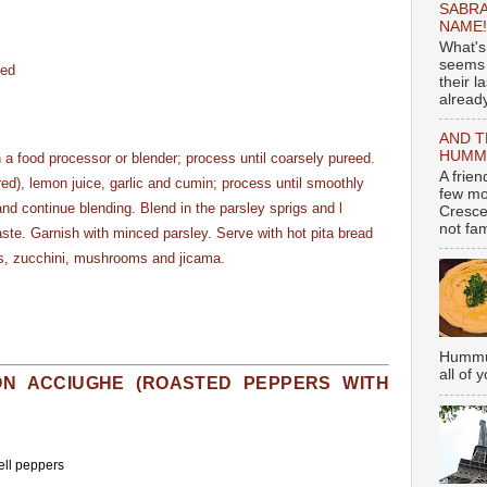
SABRA
NAME!
What's
seems 
ved
their l
already
AND T
HUMMU
n a food processor or blender; process until coarsely pureed.
A frie
ired), lemon juice, garlic and cumin; process until smoothly
few mo
and continue blending. Blend in the parsley sprigs and l
Cresce
not fami
taste. Garnish with minced parsley. Serve with hot pita bread
ts, zucchini, mushrooms and jicama.
Hummus
all of 
ON ACCIUGHE (ROASTED PEPPERS WITH
bell peppers