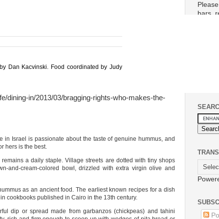
Please
bars, 
planet.
Please 
conta
If ther
and wo
 by Dan Kacvinski. Food coordinated by Judy
life/dining-in/2013/03/bragging-rights-who-makes-the-
SEAR
n Israel is passionate about the taste of genuine hummus, and
r hers is the best.
TRANS
mains a daily staple. Village streets are dotted with tiny shops
n-and-cream-colored bowl, drizzled with extra virgin olive and
Power
hummus as an ancient food. The earliest known recipes for a dish
 in cookbooks published in Cairo in the 13th century.
SUBSC
rful dip or spread made from garbanzos (chickpeas) and tahini
Po