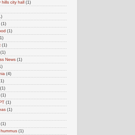
hills city hall
(1)
1)
(1)
ood
(1)
1)
t
(1)
(1)
ess News
(1)
1)
nia
(4)
(1)
(1)
(1)
PT
(1)
eas
(1)
(1)
c hummus
(1)