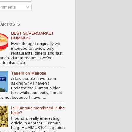
mments
AR POSTS
BEST SUPERMARKET
HUMMUS
Even thought originally we
intended to review only
restaurants, diners and fast
tands- due to requests we've
 to also inclu...
Taeem on Melrose
A few people have been
asking why I haven't
updated the Hummus blog
for awhile and sadly, I must
t's not because I haven...
Is Hummus mentioned in the
bible?
I found a really interesting
article in another Hummus
blog: HUMMUS101 It quotes