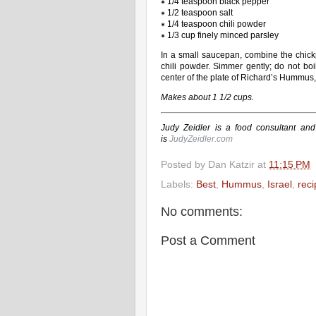
∗ 1/4 teaspoon black pepper
∗ 1/2 teaspoon salt
∗ 1/4 teaspoon chili powder
∗ 1/3 cup finely minced parsley
In a small saucepan, combine the chickpe
chili powder. Simmer gently; do not boi
center of the plate of Richard’s Hummus, 
Makes about 1 1/2 cups.
Judy Zeidler is a food consultant and
is
JudyZeidler.com
Posted by
Dan Katzir
at
11:15 PM
Labels:
Best
,
Hummus
,
Israel
,
reci
No comments:
Post a Comment