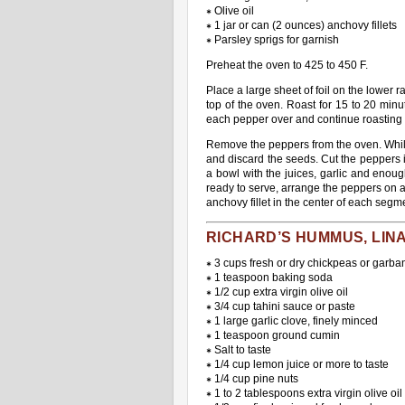
∗ Olive oil
∗ 1 jar or can (2 ounces) anchovy fillets
∗ Parsley sprigs for garnish
Preheat the oven to 425 to 450 F.
Place a large sheet of foil on the lower 
top of the oven. Roast for 15 to 20 minu
each pepper over and continue roasting f
Remove the peppers from the oven. While t
and discard the seeds. Cut the peppers i
a bowl with the juices, garlic and enoug
ready to serve, arrange the peppers on 
anchovy fillet in the center of each segme
RICHARD’S HUMMUS, LIN
∗ 3 cups fresh or dry chickpeas or garba
∗ 1 teaspoon baking soda
∗ 1/2 cup extra virgin olive oil
∗ 3/4 cup tahini sauce or paste
∗ 1 large garlic clove, finely minced
∗ 1 teaspoon ground cumin
∗ Salt to taste
∗ 1/4 cup lemon juice or more to taste
∗ 1/4 cup pine nuts
∗ 1 to 2 tablespoons extra virgin olive oil