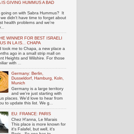
 IS GIVING HUMMUS A BAD
 going on with Sabra Hummus? It
we didn't have time to forget about
ast health problems and we're
...
HE WINNER FOR BEST ISRAELI
S IN LA IS... CHAPA
nd took me to Chapa, a new place a
nths ago in a small strip mall on
nt Heights and Wilshire. For those
liar with ...
Germany: Berlin,
Dusseldorf, Hamburg, Koln,
Munich
Germany is a large territory
and we're just starting with
 places. We'd love to hear from
you to update this list. We g...
EU: FRANCE: PARIS
Chez H'anna, Le Marais
This place is more known for
it's Falafel, but well, it's
Paris...So one has to