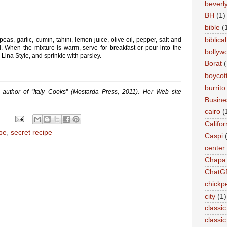
beverly 
BH
(1)
bible
(
biblical
as, garlic, cumin, tahini, lemon juice, olive oil, pepper, salt and
l. When the mixture is warm, serve for breakfast or pour into the
bollyw
Lina Style, and sprinkle with parsley.
Borat
(
boycot
burrito
 author of “Italy Cooks” (Mostarda Press, 2011). Her Web site
Busin
cairo
(
Califor
pe
,
secret recipe
Caspi
center
Chapa
ChatG
chickp
city
(1)
classic
classi