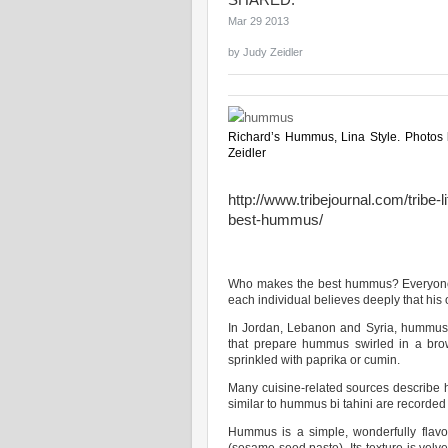
SHARED:
Mar 29 2013
by
Judy Zeidler
Richard’s Hummus, Lina Style. Photos
Zeidler
http://www.tribejournal.com/tribe-
best-hummus/
Who makes the best hummus? Everyone i
each individual believes deeply that his o
In Jordan, Lebanon and Syria, hummus re
that prepare hummus swirled in a brow
sprinkled with paprika or cumin.
Many cuisine-related sources describe 
similar to hummus bi tahini are recorded
Hummus is a simple, wonderfully flavo