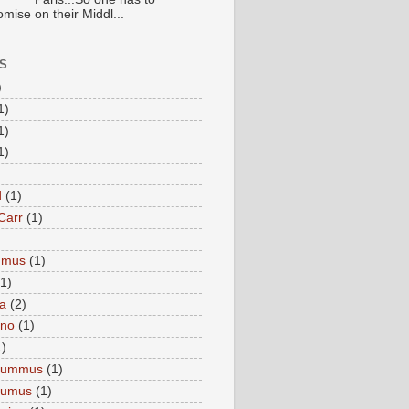
mise on their Middl...
S
)
1)
1)
1)
d
(1)
Carr
(1)
mmus
(1)
(1)
a
(2)
eno
(1)
1)
Hummus
(1)
Humus
(1)