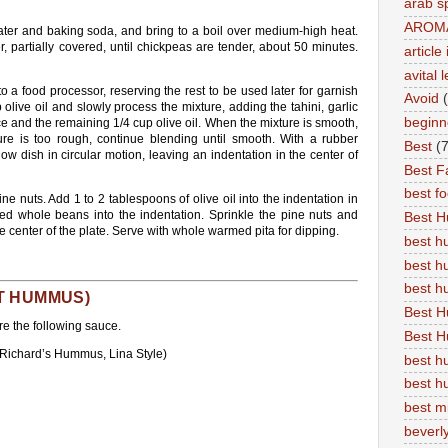
arab s
AROM
ater and baking soda, and bring to a boil over medium-high heat.
partially covered, until chickpeas are tender, about 50 minutes.
articl
avital 
 a food processor, reserving the rest to be used later for garnish
Avoid
live oil and slowly process the mixture, adding the tahini, garlic
beginn
ce and the remaining 1/4 cup olive oil. When the mixture is smooth,
ure is too rough, continue blending until smooth. With a rubber
Best
(7
w dish in circular motion, leaving an indentation in the center of
Best Fa
best f
ine nuts. Add 1 to 2 tablespoons of olive oil into the indentation in
ved whole beans into the indentation. Sprinkle the pine nuts and
Best 
he center of the plate. Serve with whole warmed pita for dipping.
best 
best h
best 
T HUMMUS)
Best H
e the following sauce.
Best H
 Richard’s Hummus, Lina Style)
best h
best h
best m
beverly