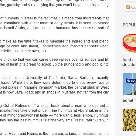
ety, rich and firm enough to scoop up with wedges of pita bread or
like, garlicky and so satisfying that you won’t be able to stop eating
Co
of hummus in Israel is the fact that it is made from ingredients that
be combined with either meat or dairy meals. It is seen as almost
POPUL
d Israeli Arabs, and as a result, hummus has become a sort of
o make as the time it takes to measure the ingredients and blend
nge of color and flavor, I sometimes add roasted peppers when
e delicious on their own, too.
food s
hick, so that you can carve deep valleys over its surface and fill
decided
ieces of fresh pita bread to scoop up the pungent dip and pop it into
teach at the University of California, Santa Barbara, recently
 Israel. While there, they were determined to enjoy every type of
led plates in Mahane Yehudah Market, the central shuk in West
t is now Jaffa Road; and in shops in Musrara, not far from the city
admit i
g Out of Retirement,” a small book about a man who opened a
rusalemites take great pride in the hummus at Abu Shukhri in the
matter of minor gradations in taste — more garlic, less lemon. Hummus
, they say the best hummus is at the very small restaurant Sultan, in
ion of Hecht and Harris, is the hummus at Lina,
a restaurant in the