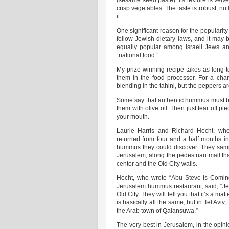
(sesame seed paste). Its texture is velv
crisp vegetables. The taste is robust, nut
it.
One significant reason for the popularity 
follow Jewish dietary laws, and it may 
equally popular among Israeli Jews an
“national food.”
My prize-winning recipe takes as long t
them in the food processor. For a cha
blending in the tahini, but the peppers ar
Some say that authentic hummus must be t
them with olive oil. Then just tear off p
your mouth.
Laurie Harris and Richard Hecht, who 
returned from four and a half months in
hummus they could discover. They samp
Jerusalem; along the pedestrian mall tha
center and the Old City walls.
Hecht, who wrote “Abu Steve Is Comin
Jerusalem hummus restaurant, said, “Je
Old City. They will tell you that it’s a 
is basically all the same, but in Tel Aviv
the Arab town of Qalansuwa.”
The very best in Jerusalem, in the opin