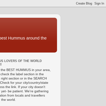
e best Hummus around the
S LOVERS OF THE WORLD
!!
d the BEST HUMMUS in your area,
check the label section in the
 right section or in the SEARCH
Check for your city/country/state
ss the link. If your city doesn't
 yet- be patient. We're gathering
tion from locals and travellers
 the world.