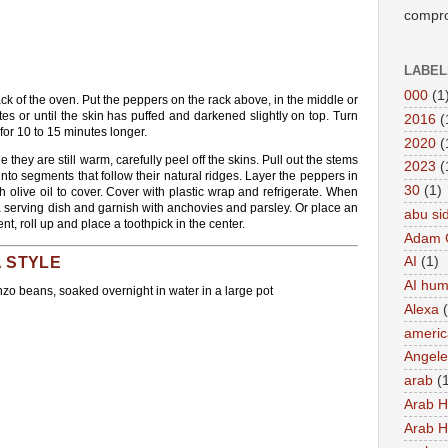
compro
LABEL
000
(1
rack of the oven. Put the peppers on the rack above, in the middle or
tes or until the skin has puffed and darkened slightly on top. Turn
2016
(
or 10 to 15 minutes longer.
2020
(
hey are still warm, carefully peel off the skins. Pull out the stems
2023
(
nto segments that follow their natural ridges. Layer the peppers in
30
(1)
h olive oil to cover. Cover with plastic wrap and refrigerate. When
a serving dish and garnish with anchovies and parsley. Or place an
abu si
nt, roll up and place a toothpick in the center.
Adam 
A STYLE
AI
(1)
AI hu
nzo beans, soaked overnight in water in a large pot
Alexa
americ
Angel
arab
(
Arab 
Arab 