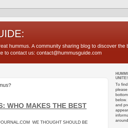
IDE:
great hummus. A community sharing blog to discover th
tate to contact us: contact@hummusguide.com
HUMMU
UNITE!
mus?
To fin
please 
bottom
below. 
S: WHO MAKES THE BEST
and pre
appear
informa
around
EJOURNAL.COM WE THOUGHT SHOULD BE