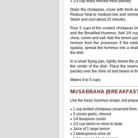
∗ 1/3 cup finely minced fresh parsley
Drain the chickpeas, cover with fresh w
Reduce heat to medium-low and simmer, 
Strain and cool about 20 minutes.
Pour 2 cups of the cooked chickpeas into
and the Breakfast Hummus. Add 1/4 cup o
clove, cumin and salt. Add the lemon jui
remove from the processor. If the mixt
spatula, spread the hummus into a shallo
the dish.
In a small frying pan, lightly brown the p
the center of the dish. Place the reser
parsley over the olive oil and beans in t
Makes 4 to 5 cups.
MUSABBAHA (BREAKFAS
Use the basic hummus recipe, but prepar
∗ 1 cup boiled chickpeas (reserved from
∗ 3 cloves garlic, minced
∗ 1/4 teaspoon cumin
∗ 1/3 cup tahini or more to taste
∗ Juice of 1 large lemon
∗ 2 tablespoons olive oil