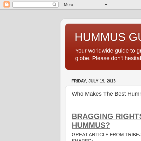
HUMMUS GU
Your worldwide guide to 
globe. Please don't hesi
FRIDAY, JULY 19, 2013
Who Makes The Best Hum
BRAGGING RIGHT
HUMMUS?
GREAT ARTICLE FROM TRIB