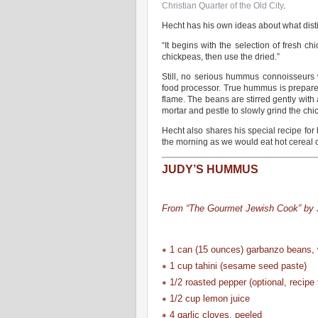
Christian Quarter of the Old City
.
Hecht has his own ideas about what dis
“It begins with the selection of fresh ch
chickpeas, then use the dried.”
Still, no serious hummus connoisseurs
food processor. True hummus is prepared
flame. The beans are stirred gently with
mortar and pestle to slowly grind the chi
Hecht also shares his special recipe f
the morning as we would eat hot cereal o
JUDY’S HUMMUS
From “The Gourmet Jewish Cook” by J
∗ 1 can (15 ounces) garbanzo beans, w
∗ 1 cup tahini (sesame seed paste)
∗ 1/2 roasted pepper (optional, recipe 
∗ 1/2 cup lemon juice
∗ 4 garlic cloves, peeled