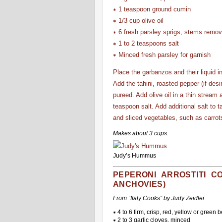
∗ 1 teaspoon ground cumin
∗ 1/3 cup olive oil
∗ 6 fresh parsley sprigs, stems remo
∗ 1 to 2 teaspoons salt
∗ Minced fresh parsley for garnish
Place the garbanzos and their liquid i
Add the tahini, roasted pepper (if des
pureed. Add olive oil in a thin stream 
teaspoon salt. Add additional salt to 
and sliced vegetables, such as carro
Makes about 3 cups.
Judy’s Hummus
PEPERONI ARROSTITI C
ANCHOVIES)
From “Italy Cooks” by Judy Zeidler
∗ 4 to 6 firm, crisp, red, yellow or green 
∗ 2 to 3 garlic cloves, minced