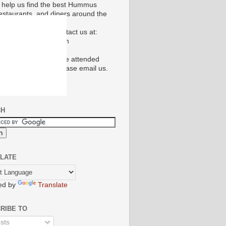
 help us find the best Hummus
restaurants, and diners around the
don't hesitate to contact us at:
ct@hummusguide.com
e's a restaurant you've attended
uld like to review please email us.
CH
LATE
ed by
Translate
RIBE TO
sts