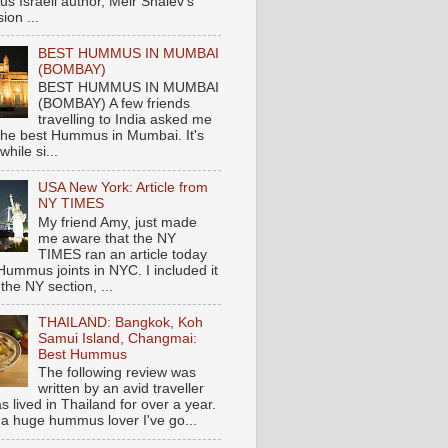
s Israeli author, Meir Shalev's
ion ...
BEST HUMMUS IN MUMBAI
(BOMBAY)
BEST HUMMUS IN MUMBAI
(BOMBAY) A few friends
travelling to India asked me
the best Hummus in Mumbai. It's
hile si...
USA New York: Article from
NY TIMES
My friend Amy, just made
me aware that the NY
TIMES ran an article today
Hummus joints in NYC. I included it
 the NY section, ...
THAILAND: Bangkok, Koh
Samui Island, Changmai:
Best Hummus
The following review was
written by an avid traveller
 lived in Thailand for over a year.
 a huge hummus lover I've go...