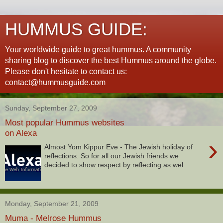
HUMMUS GUIDE:
Your worldwide guide to great hummus. A community
sharing blog to discover the best Hummus around the globe.
Please don't hesitate to contact us:
contact@hummusguide.com
Sunday, September 27, 2009
Most popular Hummus websites
on Alexa
›
Almost Yom Kippur Eve - The Jewish holiday of
reflections. So for all our Jewish friends we
decided to show respect by reflecting as wel...
Monday, September 21, 2009
Muma - Melrose Hummus