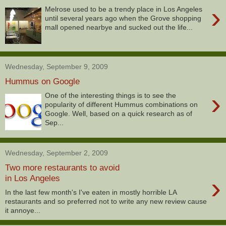
›
Melrose used to be a trendy place in Los Angeles
until several years ago when the Grove shopping
mall opened nearbye and sucked out the life...
Wednesday, September 9, 2009
Hummus on Google
›
One of the interesting things is to see the
popularity of different Hummus combinations on
Google. Well, based on a quick research as of
Sep...
Wednesday, September 2, 2009
Two more restaurants to avoid
›
in Los Angeles
In the last few month's I've eaten in mostly horrible LA
restaurants and so preferred not to write any new review cause
it annoye...