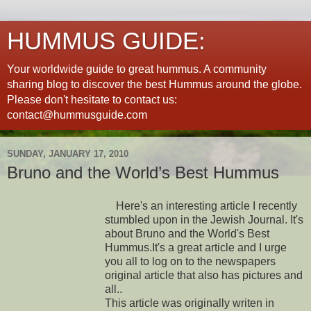
HUMMUS GUIDE:
Your worldwide guide to great hummus. A community
sharing blog to discover the best Hummus around the globe.
Please don't hesitate to contact us:
contact@hummusguide.com
SUNDAY, JANUARY 17, 2010
Bruno and the World’s Best Hummus
Here's an interesting article I recently
stumbled upon in the Jewish Journal. It's
about Bruno and the World's Best
Hummus.It's a great article and I urge
you all to log on to the newspapers
original article that also has pictures and
all..
This article was originally writen in