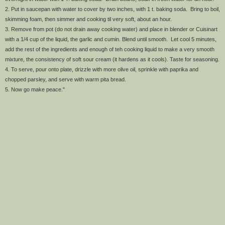
2. Put in saucepan with water to cover by two inches, with 1 t. baking soda. Bring to boil,
skimming foam, then simmer and cooking til very soft, about an hour.
3. Remove from pot (do not drain away cooking water) and place in blender or Cuisinart
with a 1/4 cup of the liquid, the garlic and cumin. Blend until smooth. Let cool 5 minutes,
add the rest of the ingredients and enough of teh cooking liquid to make a very smooth
mixture, the consistency of soft sour cream (it hardens as it cools). Taste for seasoning.
4. To serve, pour onto plate, drizzle with more olive oil, sprinkle with paprika and
chopped parsley, and serve with warm pita bread.
5. Now go make peace."