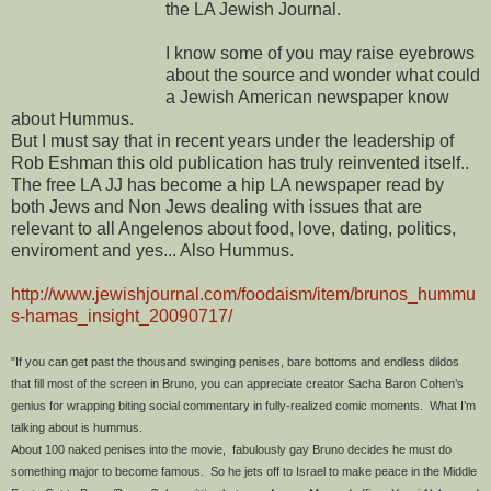
the LA Jewish Journal.
I know some of you may raise eyebrows
about the source and wonder what could
a Jewish American newspaper know
about Hummus.
But I must say that in recent years under the leadership of
Rob Eshman this old publication has truly reinvented itself..
The free LA JJ has become a hip LA newspaper read by
both Jews and Non Jews dealing with issues that are
relevant to all Angelenos about food, love, dating, politics,
enviroment and yes... Also Hummus.
http://www.jewishjournal.com/foodaism/item/brunos_hummu
s-hamas_insight_20090717/
"If you can get past the thousand swinging penises, bare bottoms and endless dildos
that fill most of the screen in Bruno, you can appreciate creator Sacha Baron Cohen’s
genius for wrapping biting social commentary in fully-realized comic moments. What I’m
talking about is hummus.
About 100 naked penises into the movie, fabulously gay Bruno decides he must do
something major to become famous. So he jets off to Israel to make peace in the Middle