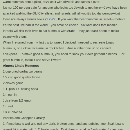
warm hummus onto a plate, drizzles it with olive oil, and sends it over.
It’s not 100 percent safe for anyone who looks too Jewish to get there—Jews have been
attacked walking the Old City alleys, and Israelis will tell you it’s too dangerous—but
there are always Israeli Jews in
Lina’s
. If you want the best hummus in Israel—I believe
it’s the best I’ve had in the world—you have no choice. So what does that mean?
Israelis will risk their lives to eat hummus with Arabs—they just can’t seem to make
peace with them.
When I returned from my last trip to Israel, I decided I needed to recreate Lina’s
hummus, or a close facsimile, in my kitchen. Rule number one is: no canned
chickpeas. To make good hummus, you need to soak your own garbanzo beans. For
great hummus, make it and serve it warm.
Almost Lina’s Hummus
1 cup dried garbanzo beans
1/2 cup good quality tahina
2 cloves garlic
1 T. plus 1 t. baking soda
1 t. cumin
Juice from 1/2 lemon
1 t. salt
1/4 c. olive oil
Paprika and Chopped Parsley
1. Rinse beans well and cull any dark, broken ones, and any pebbles, too. Soak beans
overnight in water with 1 T. baking soda. Drain beans, soak in fresh water for an hour.