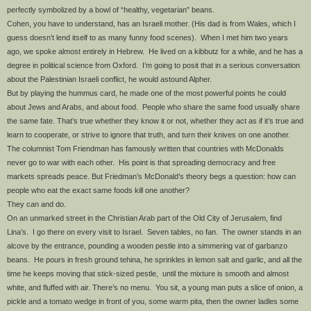
perfectly symbolized by a bowl of “healthy, vegetarian” beans.
Cohen, you have to understand, has an Israeli mother. (His dad is from Wales, which I
guess doesn’t lend itself to as many funny food scenes). When I met him two years
ago, we spoke almost entirely in Hebrew. He lived on a kibbutz for a while, and he has a
degree in political science from Oxford. I’m going to posit that in a serious conversation
about the Palestinian Israeli conflict, he would astound Alpher.
But by playing the hummus card, he made one of the most powerful points he could
about Jews and Arabs, and about food. People who share the same food usually share
the same fate. That’s true whether they know it or not, whether they act as if it’s true and
learn to cooperate, or strive to ignore that truth, and turn their knives on one another.
The columnist Tom Friendman has famously written that countries with McDonalds
never go to war with each other. His point is that spreading democracy and free
markets spreads peace. But Friedman’s McDonald’s theory begs a question: how can
people who eat the exact same foods kill one another?
They can and do.
On an unmarked street in the Christian Arab part of the Old City of Jerusalem, find
Lina’s. I go there on every visit to Israel. Seven tables, no fan. The owner stands in an
alcove by the entrance, pounding a wooden pestle into a simmering vat of garbanzo
beans. He pours in fresh ground tehina, he sprinkles in lemon salt and garlic, and all the
time he keeps moving that stick-sized pestle, until the mixture is smooth and almost
white, and fluffed with air. There’s no menu. You sit, a young man puts a slice of onion, a
pickle and a tomato wedge in front of you, some warm pita, then the owner ladles some