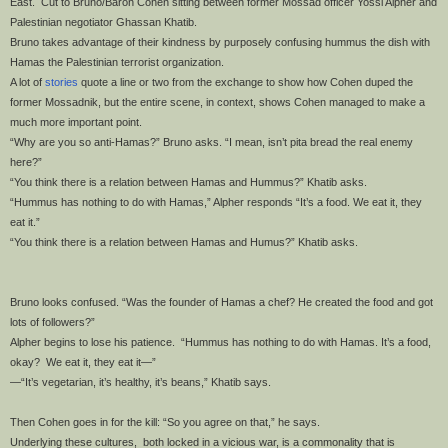
East. Cut to Bruno/Baron Cohen sitting between former Mossad officer Yossi Alpher and
Palestinian negotiator Ghassan Khatib.
Bruno takes advantage of their kindness by purposely confusing hummus the dish with
Hamas the Palestinian terrorist organization.
A lot of
stories
quote a line or two from the exchange to show how Cohen duped the
former Mossadnik, but the entire scene, in context, shows Cohen managed to make a
much more important point.
“Why are you so anti-Hamas?” Bruno asks. “I mean, isn’t pita bread the real enemy
here?”
“You think there is a relation between Hamas and Hummus?” Khatib asks.
“Hummus has nothing to do with Hamas,” Alpher responds “It’s a food. We eat it, they
eat it.”
“You think there is a relation between Hamas and Humus?” Khatib asks.
Bruno looks confused. “Was the founder of Hamas a chef? He created the food and got
lots of followers?”
Alpher begins to lose his patience. “Hummus has nothing to do with Hamas. It’s a food,
okay? We eat it, they eat it—”
—“It’s vegetarian, it’s healthy, it’s beans,” Khatib says.
Then Cohen goes in for the kill: “So you agree on that,” he says.
Underlying these cultures, both locked in a vicious war, is a commonality that is