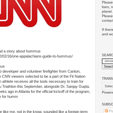
Please
bars, 
planet.
Please 
conta
If ther
and wo
had a story about hummus
SEAR
12/02/16/one-appalachians-guide-to-hummus/
mus
b developer and volunteer firefighter from Canton,
n CNN viewers selected to be a part of the Fit Nation
TRANS
athlete receives all the tools necessary to train for
 Triathlon this September, alongside Dr. Sanjay Gupta.
s ago in Atlanta for the official kickoff of the program,
Power
te for humm
SUBSC
Po
like me, not in the know, sounded like a foreign term