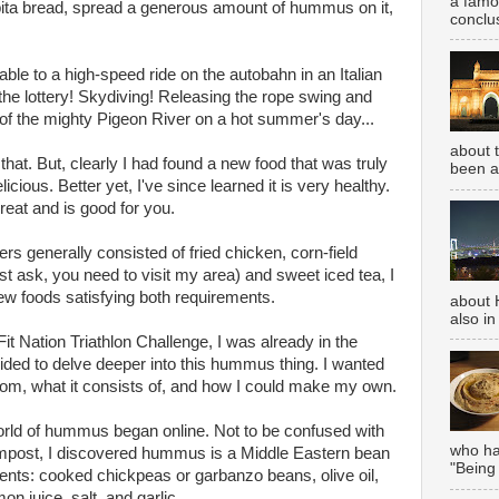
a famou
 pita bread, spread a generous amount of hummus on it,
conclus
e to a high-speed ride on the autobahn in an Italian
 the lottery! Skydiving! Releasing the rope swing and
r of the mighty Pigeon River on a hot summer's day...
about 
that. But, clearly I had found a new food that was truly
been aw
icious. Better yet, I've since learned it is very healthy.
eat and is good for you.
 generally consisted of fried chicken, corn-field
t ask, you need to visit my area) and sweet iced tea, I
new foods satisfying both requirements.
about 
also in
t Nation Triathlon Challenge, I was already in the
cided to delve deeper into this hummus thing. I wanted
rom, what it consists of, and how I could make my own.
orld of hummus began online. Not to be confused with
who has
mpost, I discovered hummus is a Middle Eastern bean
"Being
ents: cooked chickpeas or garbanzo beans, olive oil,
n juice, salt, and garlic.