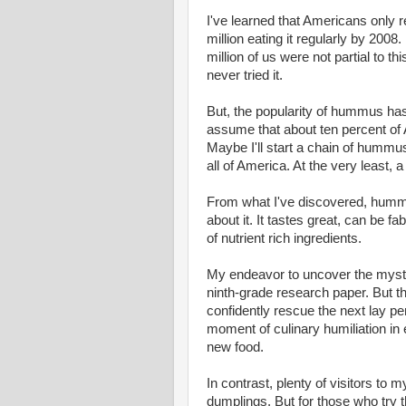
I've learned that Americans only
million eating it regularly by 200
million of us were not partial to 
never tried it.
But, the popularity of hummus has
assume that about ten percent of
Maybe I'll start a chain of hummus
all of America. At the very least, 
From what I've discovered, hummus
about it. It tastes great, can be f
of nutrient rich ingredients.
My endeavor to uncover the myste
ninth-grade research paper. But th
confidently rescue the next lay per
moment of culinary humiliation in 
new food.
In contrast, plenty of visitors to 
dumplings. But for those who try 