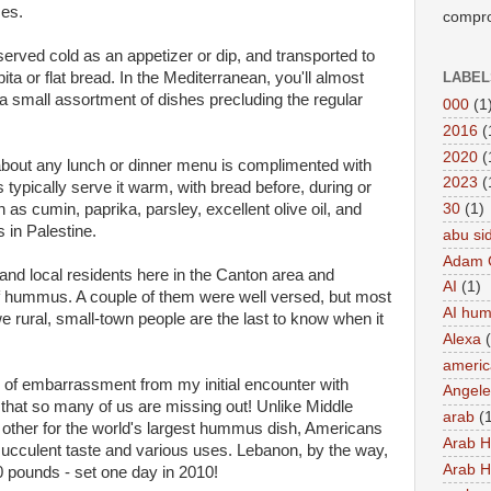
ses.
compro
erved cold as an appetizer or dip, and transported to
pita or flat bread. In the Mediterranean, you'll almost
LABEL
small assortment of dishes precluding the regular
000
(1
2016
(
2020
(
 about any lunch or dinner menu is complimented with
2023
(
typically serve it warm, with bread before, during or
 as cumin, paprika, parsley, excellent olive oil, and
30
(1)
 in Palestine.
abu si
Adam 
 and local residents here in the Canton area and
AI
(1)
 hummus. A couple of them were well versed, but most
AI hu
we rural, small-town people are the last to know when it
Alexa
americ
s of embarrassment from my initial encounter with
Angel
hat so many of us are missing out! Unlike Middle
arab
(
h other for the world's largest hummus dish, Americans
Arab 
 succulent taste and various uses. Lebanon, by the way,
Arab 
0 pounds - set one day in 2010!