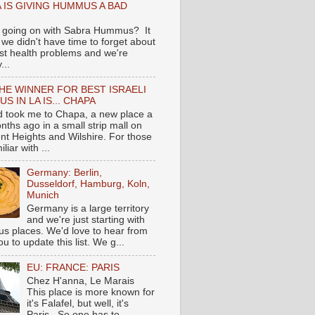
 IS GIVING HUMMUS A BAD
 going on with Sabra Hummus? It
we didn't have time to forget about
ast health problems and we're
...
HE WINNER FOR BEST ISRAELI
S IN LA IS... CHAPA
nd took me to Chapa, a new place a
nths ago in a small strip mall on
nt Heights and Wilshire. For those
liar with ...
Germany: Berlin,
Dusseldorf, Hamburg, Koln,
Munich
Germany is a large territory
and we're just starting with
 places. We'd love to hear from
you to update this list. We g...
EU: FRANCE: PARIS
Chez H'anna, Le Marais
This place is more known for
it's Falafel, but well, it's
Paris...So one has to