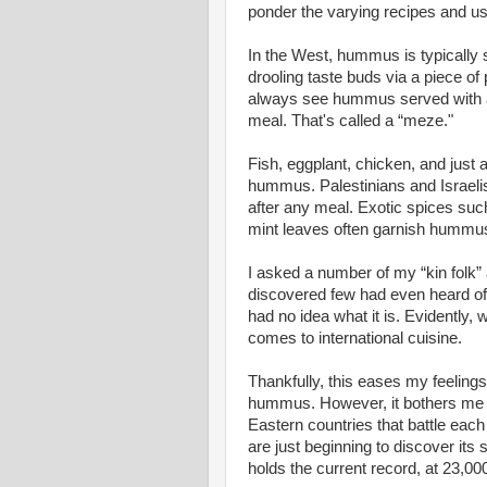
ponder the varying recipes and u
In the West, hummus is typically s
drooling taste buds via a piece of 
always see hummus served with a 
meal. That's called a “meze."
Fish, eggplant, chicken, and just
hummus. Palestinians and Israelis 
after any meal. Exotic spices such
mint leaves often garnish hummus
I asked a number of my “kin folk”
discovered few had even heard of
had no idea what it is. Evidently, 
comes to international cuisine.
Thankfully, this eases my feeling
hummus. However, it bothers me t
Eastern countries that battle eac
are just beginning to discover its
holds the current record, at 23,00