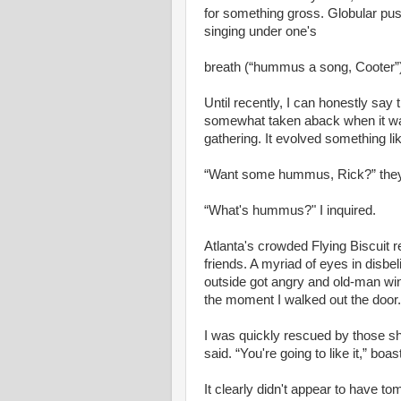
for something gross. Globular pus
singing under one's
breath (“hummus a song, Cooter”)
Until recently, I can honestly say
somewhat taken aback when it was 
gathering. It evolved something like
“Want some hummus, Rick?” the
“What's hummus?" I inquired.
Atlanta's crowded Flying Biscuit 
friends. A myriad of eyes in disbel
outside got angry and old-man wint
the moment I walked out the door.
I was quickly rescued by those sha
said. “You're going to like it,” boas
It clearly didn't appear to have to