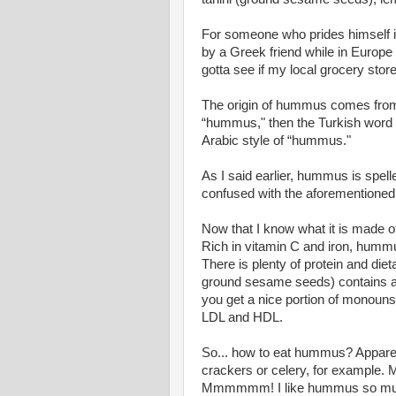
For someone who prides himself in
by a Greek friend while in Europe
gotta see if my local grocery sto
The origin of hummus comes from 
“hummus," then the Turkish word “h
Arabic style of “hummus."
As I said earlier, hummus is spel
confused with the aforementioned E
Now that I know what it is made o
Rich in vitamin C and iron, hummu
There is plenty of protein and diet
ground sesame seeds) contains a 
you get a nice portion of monouns
LDL and HDL.
So... how to eat hummus? Apparent
crackers or celery, for example. M
Mmmmmm! I like hummus so much tha