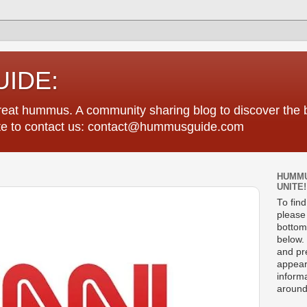
IDE:
great hummus. A community sharing blog to discover th
tate to contact us: contact@hummusguide.com
HUMMU
UNITE!
To fin
please 
bottom
below. 
and pre
appear
informa
around