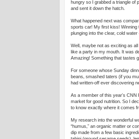
hungry so I grabbed a triangle of
and sent it down the hatch.
What happened next was comparabl
sports car! My first kiss! Winning
plunging into the clear, cold wate
Well, maybe not as exciting as all 
like a party in my mouth. It was del
Amazing! Something that tastes gr
For someone whose Sunday dinners
beans, smashed taters (if you mus
had written-off ever discovering 
As a member of this year's CNN Fi
market for good nutrition. So I de
to know exactly where it comes f
My research into the wonderful w
“humus," an organic matter or co
dip made from a few basic ingredi
tahini (ground sesame seeds), lemo