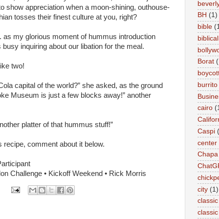
beverly 
nt to show appreciation when a moon-shining, outhouse-
BH
(1)
ian tosses their finest culture at you, right?
bible
(
a... as my glorious moment of hummus introduction
biblical
busy inquiring about our libation for the meal.
bollyw
Borat
(
rike two!
boycot
burrito
Cola capital of the world?” she asked, as the ground
Coke Museum is just a few blocks away!” another
Busin
cairo
(
Califor
nother platter of that hummus stuff!”
Caspi
center
 recipe, comment about it below.
Chapa
articipant
ChatG
thlon Challenge • Kickoff Weekend • Rick Morris
chickp
city
(1)
classic
classi