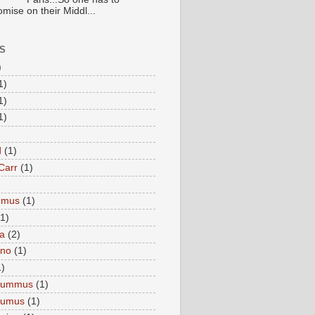
mise on their Middl...
S
)
1)
1)
1)
d
(1)
Carr
(1)
mmus
(1)
(1)
a
(2)
eno
(1)
1)
Hummus
(1)
Humus
(1)