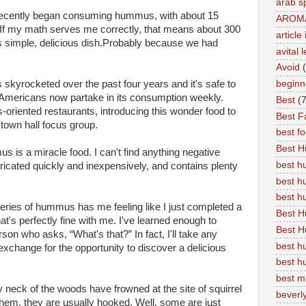
arab s
 recently began consuming hummus, with about 15
AROM
8. If my math serves me correctly, that means about 300
articl
this simple, delicious dish.Probably because we had
avital 
Avoid
 skyrocketed over the past four years and it's safe to
beginn
 Americans now partake in its consumption weekly.
Best
(7
-oriented restaurants, introducing this wonder food to
Best Fa
a town hall focus group.
best f
Best 
 is a miracle food. I can't find anything negative
best 
abricated quickly and inexpensively, and contains plenty
best h
best 
ries of hummus has me feeling like I just completed a
Best H
at's perfectly fine with me. I've learned enough to
Best H
son who asks, “What's that?” In fact, I'll take any
best h
exchange for the opportunity to discover a delicious
best h
best m
my neck of the woods have frowned at the site of squirrel
beverly
them, they are usually hooked. Well, some are just