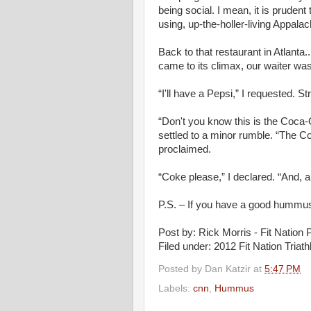
being social. I mean, it is prude
using, up-the-holler-living Appalach
Back to that restaurant in Atlant
came to its climax, our waiter was 
“I'll have a Pepsi,” I requested. St
“Don't you know this is the Coca-
settled to a minor rumble. “The 
proclaimed.
“Coke please,” I declared. “And, a
P.S. – If you have a good hummus
Post by: Rick Morris - Fit Nation P
Filed under: 2012 Fit Nation Tria
Posted by
Dan Katzir
at
5:47 PM
Labels:
cnn
,
Hummus