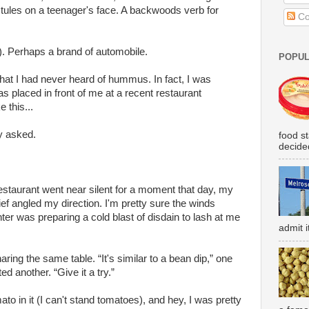
tules on a teenager's face. A backwoods verb for
Co
. Perhaps a brand of automobile.
POPUL
 that I had never heard of hummus. In fact, I was
placed in front of me at a recent restaurant
 this...
y asked.
food s
decided
restaurant went near silent for a moment that day, my
ief angled my direction. I'm pretty sure the winds
er was preparing a cold blast of disdain to lash at me
admit i
ring the same table. “It's similar to a bean dip,” one
ted another. “Give it a try.”
mato in it (I can't stand tomatoes), and hey, I was pretty