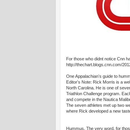
For those who didnt notice Cnn 
http://thechart.blogs.cnn.com/20
One Appalachian's guide to hum
Editor's Note: Rick Morris is a we
North Carolina. He is one of seve
Triathlon Challenge program. Each 
and compete in the Nautica Malibu
The seven athletes met up two week
where Rick developed a new tas
Hummus. The very word, for those 