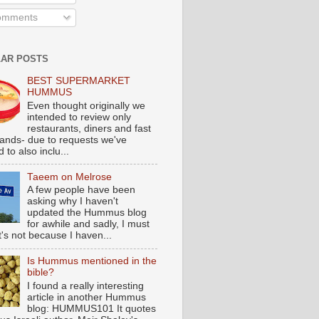
mments
AR POSTS
BEST SUPERMARKET
HUMMUS
Even thought originally we
intended to review only
restaurants, diners and fast
tands- due to requests we've
 to also inclu...
Taeem on Melrose
A few people have been
asking why I haven't
updated the Hummus blog
for awhile and sadly, I must
t's not because I haven...
Is Hummus mentioned in the
bible?
I found a really interesting
article in another Hummus
blog: HUMMUS101 It quotes