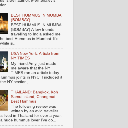
s Israeli author, Meir Shalev's
ion ...
BEST HUMMUS IN MUMBAI
(BOMBAY)
BEST HUMMUS IN MUMBAI
(BOMBAY) A few friends
travelling to India asked me
the best Hummus in Mumbai. It's
hile si...
USA New York: Article from
NY TIMES
My friend Amy, just made
me aware that the NY
TIMES ran an article today
Hummus joints in NYC. I included it
 the NY section, ...
THAILAND: Bangkok, Koh
Samui Island, Changmai:
Best Hummus
The following review was
written by an avid traveller
 lived in Thailand for over a year.
 a huge hummus lover I've go...