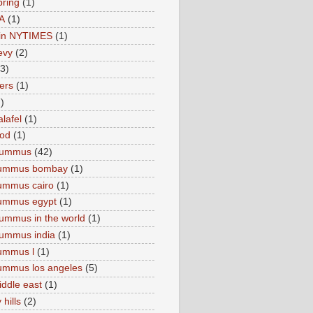
pring
(1)
A
(1)
e in NYTIMES
(1)
levy
(2)
(3)
ers
(1)
)
lafel
(1)
ood
(1)
Hummus
(42)
hummus bombay
(1)
ummus cairo
(1)
hummus egypt
(1)
ummus in the world
(1)
ummus india
(1)
ummus l
(1)
ummus los angeles
(5)
iddle east
(1)
 hills
(2)