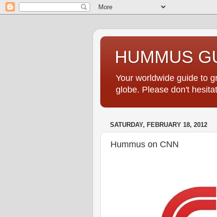
HUMMUS GU
Your worldwide guide to 
globe. Please don't hesi
SATURDAY, FEBRUARY 18, 2012
Hummus on CNN