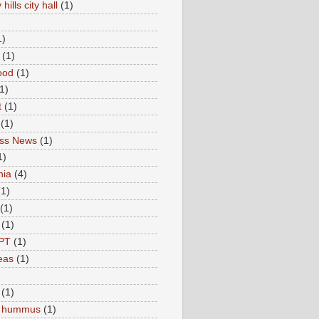
hills city hall
(1)
1)
(1)
ood
(1)
1)
t
(1)
(1)
ess News
(1)
1)
nia
(4)
(1)
(1)
(1)
PT
(1)
eas
(1)
(1)
c hummus
(1)