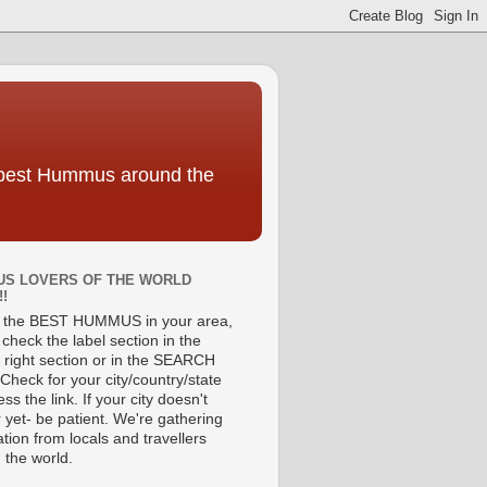
e best Hummus around the
S LOVERS OF THE WORLD
!!
d the BEST HUMMUS in your area,
check the label section in the
 right section or in the SEARCH
Check for your city/country/state
ss the link. If your city doesn't
 yet- be patient. We're gathering
tion from locals and travellers
 the world.