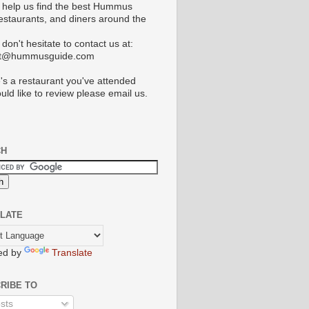
 help us find the best Hummus
restaurants, and diners around the
don't hesitate to contact us at:
ct@hummusguide.com
e's a restaurant you've attended
uld like to review please email us.
CH
LATE
ed by
Translate
RIBE TO
sts