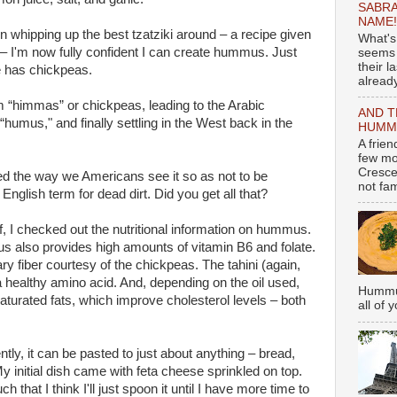
SABRA
NAME!
 whipping up the best tzatziki around – a recipe given
What's
 – I'm now fully confident I can create hummus. Just
seems 
their l
re has chickpeas.
already
“himmas” or chickpeas, leading to the Arabic
AND T
umus," and finally settling in the West back in the
HUMMU
A frie
few mo
Cresce
led the way we Americans see it so as not to be
not fami
nglish term for dead dirt. Did you get all that?
f, I checked out the nutritional information on hummus.
s also provides high amounts of vitamin B6 and folate.
ary fiber courtesy of the chickpeas. The tahini (again,
healthy amino acid. And, depending on the oil used,
Hummus
aturated fats, which improve cholesterol levels – both
all of 
ly, it can be pasted to just about anything – bread,
y initial dish came with feta cheese sprinkled on top.
t I think I'll just spoon it until I have more time to