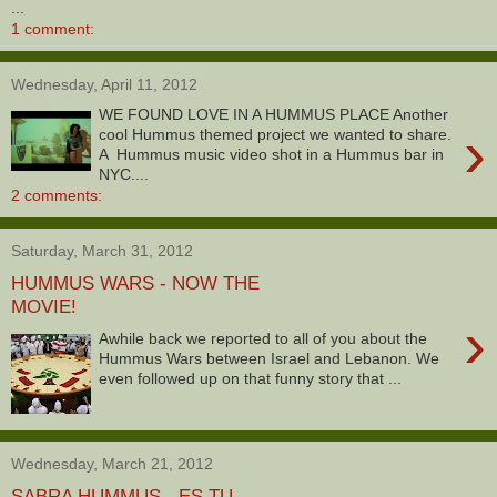
...
1 comment:
Wednesday, April 11, 2012
WE FOUND LOVE IN A HUMMUS PLACE Another
›
cool Hummus themed project we wanted to share.
A Hummus music video shot in a Hummus bar in
NYC....
2 comments:
Saturday, March 31, 2012
HUMMUS WARS - NOW THE
MOVIE!
›
Awhile back we reported to all of you about the
Hummus Wars between Israel and Lebanon. We
even followed up on that funny story that ...
Wednesday, March 21, 2012
SABRA HUMMUS - ES TU