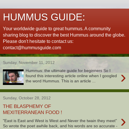
HUMMUS GUIDE:
Your worldwide guide to great hummus. A community
sharing blog to discover the best Hummus around the globe.
Please don't hesitate to contact us:
contact@hummusguide.com
Sunday, November 11, 2012
›
Hummus: the ultimate guide for beginners So I
found this interesting article online when I googled
the word Hummus. This is an article ...
Sunday, October 28, 2012
THE BLASPHEMY OF
MEXITERRANEAN FOOD !
›
"East is East and West is West and Never the twain they meet"
So wrote the poet awhile back, and his words are so accurate -